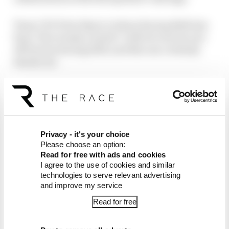
Team CEO Peter Bayer reckons Racing Bulls has
been "ferociously creative" with its various one-
off liveries during 2025, and this one certainly
stands out.
Sauber
Privacy - it's your choice
Please choose an option:
Read for free with ads and cookies
I agree to the use of cookies and similar
technologies to serve relevant advertising
and improve my service
Read for free