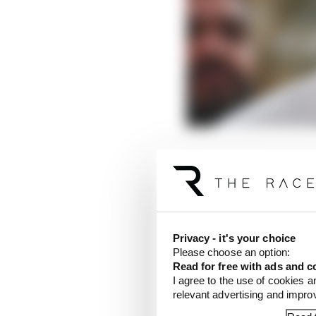
Prosecutor Richard Wri
accounts in question w
LATEST FORMULA 
Privacy - it's your choice
Our verdict on the b
Please choose an option:
Read for free with ads and c
Edd Straw's mid-sea
I agree to the use of cookies a
relevant advertising and impr
F1 reveals distorte