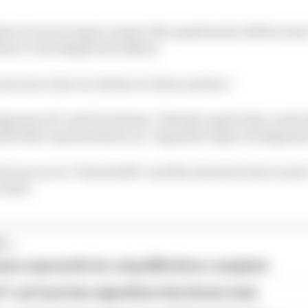
es it was wrong to answer the questions he did because i
e to investigate his affairs.
me tax is due in relation to these matters."
omery KC said Ecclestone "bitterly regrets the events th
g his false representation an "impulsive lapse of judgemen
d was now in "frail health" and this situation had cause
e him".
...
ams rejected fix for a big 2026 driver complaint
1 can't just ban algorithms that drivers hate