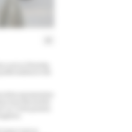
on court on Thursday,
y £652.6million to the
 a false representation
ore trust that had the
d "no" to the question
aughters.
k Crown Court on