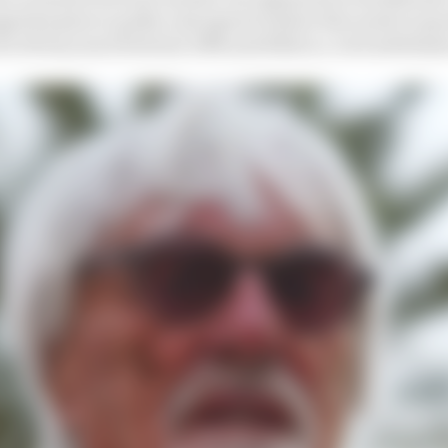
d his plea to guilty and agreed earlier this week to pa
for 18 tax years between 1994 and 2022 in a civil settle