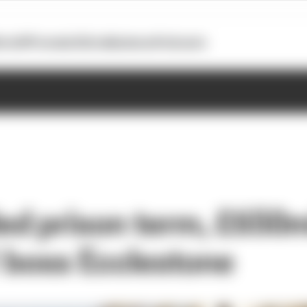
otoGP
Formula E
Extra
Business
Podcasts
d prison term, £650mil
1 boss Ecclestone