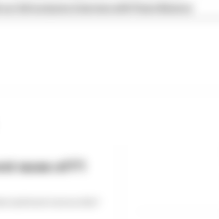
our full exclusive interview with Flavio Briatore
st races of F1
est and worst races so far?