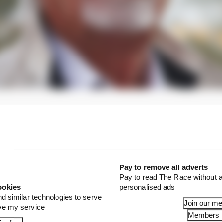
ght KC said: "Mr Ecclestone was not entirely clear on 
ere structured.
1 STORIES
Pay to remove all adverts
est and worst races of F1 2026 so far
Pay to read The Race without a
ookies
personalised ads
son 2026 F1 driver rankings
nd similar technologies to serve
Join our m
ove my service
d 61% income loss in latest earnings report
Members l