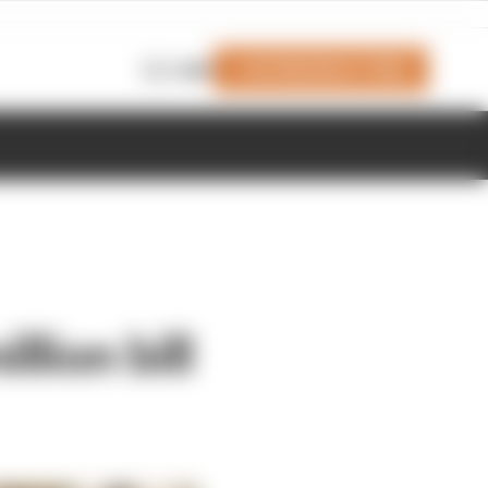
Join Members' Club
Login
lion bill