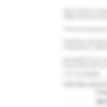
"Mr Ecclestone recognis
HMRC would not continu
"He now accepts that so
His defence Clare Montg
criminal trial", callin
She said the 92-year-ol
him and those who lov
Article tags:
Formula 1
CONTINUE READING
F1 te
Why F