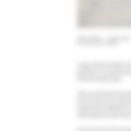
12 Oct 2023
—
1 min read
THE RACE TEAM
Long-time Formula 1 ch
getting a 17-month pri
UK tax authorities.
The case followed an H
by Ecclestone in July 2
equivalent of £400m in
of whether he had any 
Ecclestone had been du