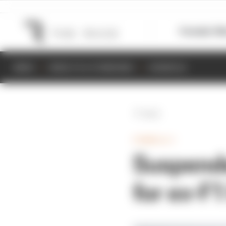
Formula 1
M
NEWS
RESULTS & STANDINGS
SCHEDULE
Back
FORMULA 1
Suspende
for ex-F