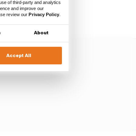
use of third-party and analytics
ience and improve our
in relation to amounts
ease review our
Privacy Policy
.
s
About
Accept All