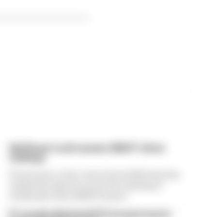
Edd Straw's mid-season 2026 F1 driver
rankings
From worst to best, here's how Edd Straw has
ranked the drivers across the opening 11
weekends of the 2026 F1 season
F1 reveals distorted 61% income loss in