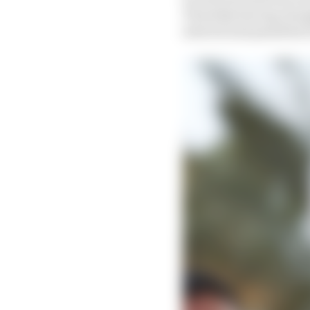
Thursday having change
interest and penalties 