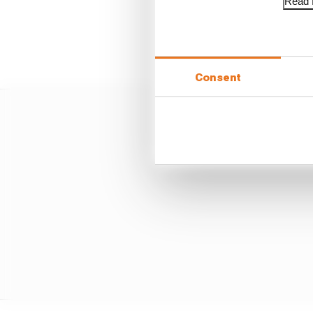
Read f
"He therefore did not k
passing through the a
Consent