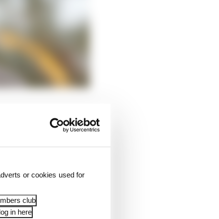
how ownership of the
dverts or cookies used for
embers club
og in here