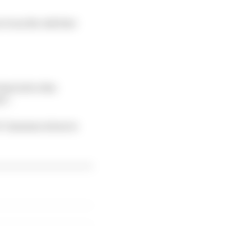
t ran the risk that
at led to this
t".
d "immense stress to