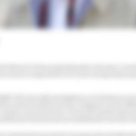
ief Bernie Ecclestone pleaded guilty to fraud in a Lond
son sentence suspended for two years and agreeing to pa
MRC (UK's tax body) investigation over his finances and
015 in which he failed to declare a Singapore-based offsh
 a bank account at the time. Prosecutors said he answere
additional trusts beyond one established for his three d
e to stand trial next month, but appeared at Southwar