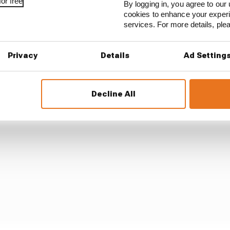
or free
By logging in, you agree to our 
cookies to enhance your exper
now whether it was liable for tax, interest or penalties 
services. For more details, pl
ccounts.
Privacy
Details
Ad Setting
Decline All