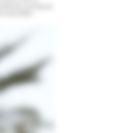
y £652.6m covering tax,
ment with HMRC.