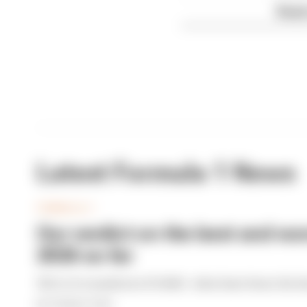
Read 
Latest Formula 1 News
FORMULA 1
Our verdict on the best and wor
2026 so far
We're 11 rounds into F1 2026 - what have been the b
By The Race Team