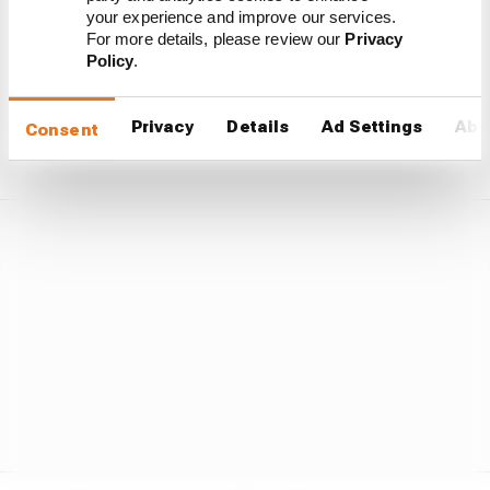
your experience and improve our services.
For more details, please review our
Privacy
Policy
.
Privacy
Details
Ad Settings
Abo
Consent