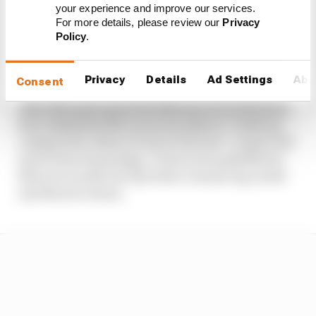
able to focus on its car’s performance a bit more,
your experience and improve our services.
“which I think contributed to a better result”.
For more details, please review our
Privacy
That’s in reference to how its season opener was
Policy
.
badly affected by the brake issues in testing that
compromised its preparation.
Privacy
Details
Ad Settings
Abo
Consent
After the team spent the Bahrain GP on the back
foot, Seidl feels McLaren was able to “catch up
compared to what we lost at the test”, so got a bit
more from its package. It was even possible for
Norris to sneak into Q3 with a cleaner lap, Seidl
and Norris reckon.