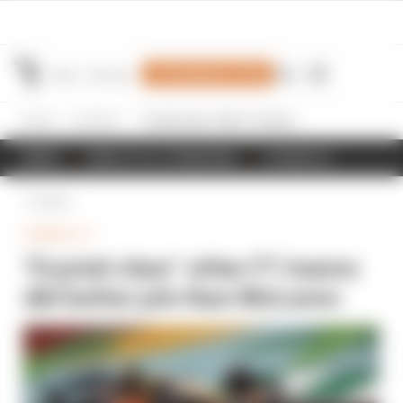
Join Members' Club
Home
Formula 1
‘Crystal clear’ other F1 teams did better job than McLaren
NEWS
RESULTS & STANDINGS
SCHEDULE
Back
FORMULA 1
‘Crystal clear’ other F1 teams
did better job than McLaren