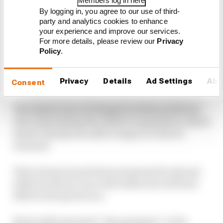
Members log in here
By logging in, you agree to our use of third-
party and analytics cookies to enhance
your experience and improve our services.
For more details, please review our
Privacy
Policy
.
Privacy
Details
Ad Settings
Abo
Consent
The session was red-flagged and the predicted
rain came during the session’s suspension, which
meant nobody was able to improve when it
resumed.
That at least meant Sainz progressed to Q3 and
while he did not run in the session he will start
10th for the sprint race.
But he still expressed “big apologies” to his