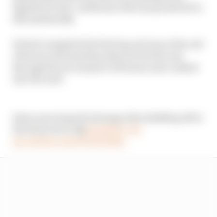
laptimes in dry conditions with rain predicted to
fall imminently.
He had completed his first lap and was at the end
of his second timed lap when he lost the rear
through the second part of Rivazza and crashed
into the wall.
Sainz surveying the damage after skidding off at
the final turn in Q2
#ImolaGP
#F1
pic.twitter.com/hYuEc3htbz