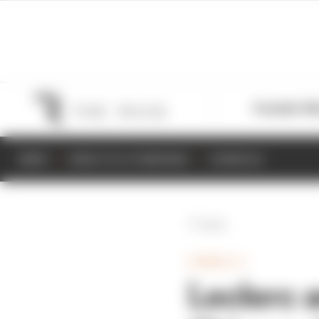
Formula 1
M
NEWS
RESULTS & STANDINGS
SCHEDULE
Back
FORMULA 1
Leclerc 