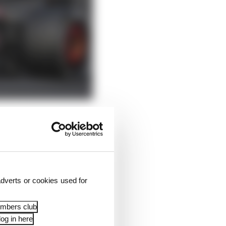
ead he dropped a place
dverts or cookies used for
embers club
og in here