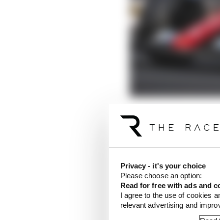
Leclerc felt he had th
to Max Verstappen late 
LATEST FORMULA 
Privacy - it's your choice
Please choose an option:
F1 reveals distorte
Read for free with ads and c
I agree to the use of cookies a
F1 teams rejected fi
relevant advertising and impr