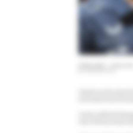
23 Mar 2025
—
2 min rea
JOSH SUTTILL
Charles Leclerc has los
to be below the FIA’s 
Leclerc suffered damage
rear of Ferrari team-m