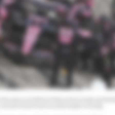
 the only car to fall foul of this as Pierre Gasly, who fin
, was also found to have an underweight car by 1kg.