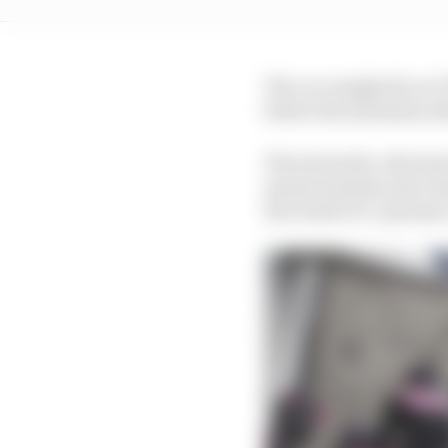
The car weighed in at 7
below the minimum al
The stewards, who have
measurements and cite
the result of a "genuine