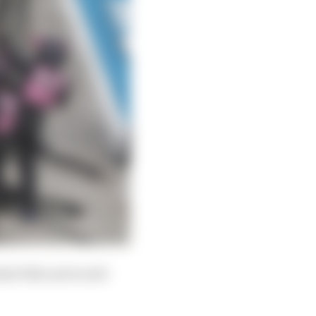
ished 11th and would