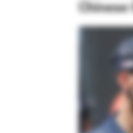
Chinese