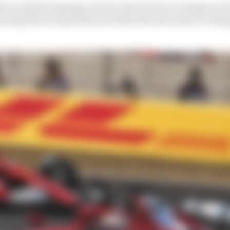
tive with the damage, Ferrari elected not to change Lecle
earing the track position loss that the extra time to cha