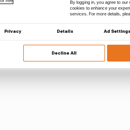
n algorithms that drivers hate
or free
By logging in, you agree to our 
cookies to enhance your exper
services. For more details, pl
e Ferrari was required to fit the spare front wing - 0.2kg
 to the FIA - the car was then found to be below the m
Privacy
Details
Ad Setting
Decline All