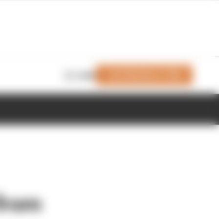
Join Members' Club
Login
 from