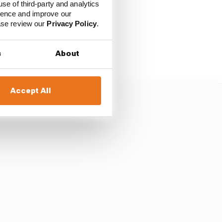
use of third-party and analytics
ience and improve our
ease review our
Privacy Policy
.
 heavier than the
inimum weight limit of
s
About
Accept All