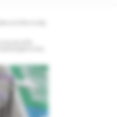
en out of the car, 1kg
e outcome of the
 underweight car was