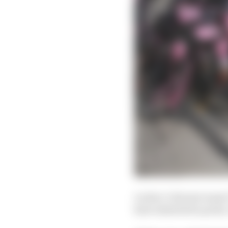
Leclerc’s Ferrari wasn’t
have inherited a point