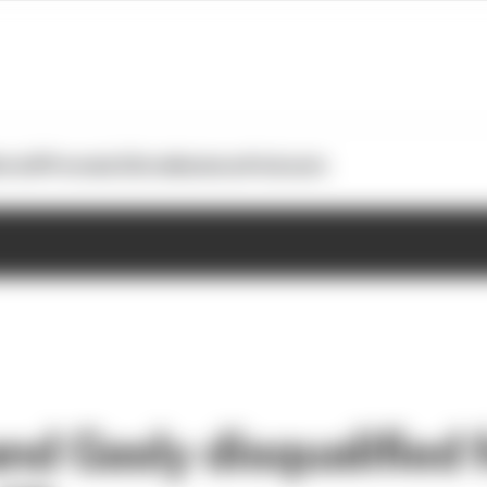
otoGP
Formula E
Extra
Business
Podcasts
and Gasly disqualified