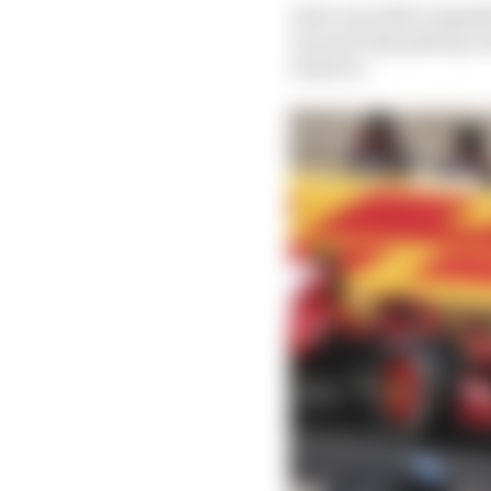
As he was still competi
one and only pitstop, f
result in.