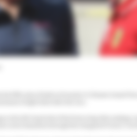
d
t his fifth-place finish in Formula 1’s Chinese Grand Pri
minimum weight limit after the race.
 to the left-hand side of his front wing after making co
ate Lewis Hamilton through the elongated Turns 1-3 on 