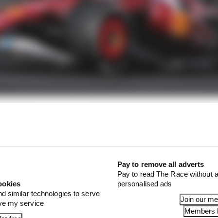
e pace to challenge for victory without the damage, inst
in the race and took the chequered flag in fifth place.
1 STORIES
Pay to remove all adverts
Pay to read The Race without a
d 61% income loss in latest earnings report
ookies
personalised ads
nd similar technologies to serve
x for a big 2026 driver complaint
Join our m
ove my service
Members l