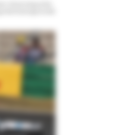
rc’s front wing at his
nge the front sign would