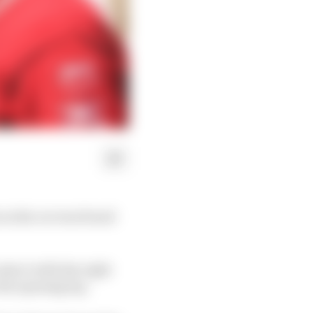
x as his car was found
ntact with the right
the opening lap.