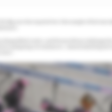
99.0kg once the required two-litre sample of fuel was tak
lowance.
 disqualified Leclerc, said Ferrari did not challenge th
d no mitigating circumstances - instead admitting the
 error".