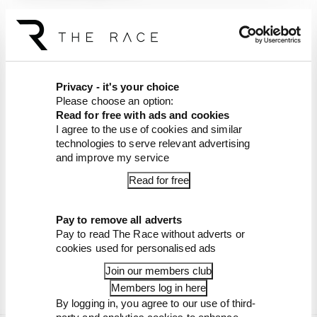
For more info, click here
Privacy - it's your choice
Please choose an option:
Read for free with ads and cookies
I agree to the use of cookies and similar
technologies to serve relevant advertising
and improve my service
Read for free
Pay to remove all adverts
Pay to read The Race without adverts or
cookies used for personalised ads
Join our members club
Members log in here
By logging in, you agree to our use of third-