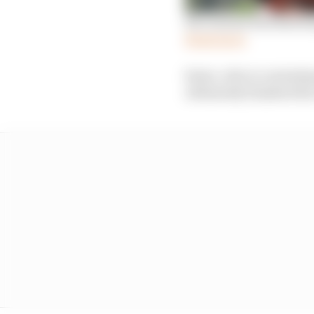
Six reasons Red Bull Ri
Read more
Sainz, who is contestin
ultimately finished the