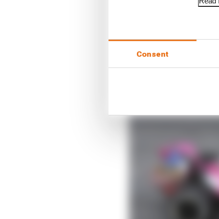
Read f
Consent