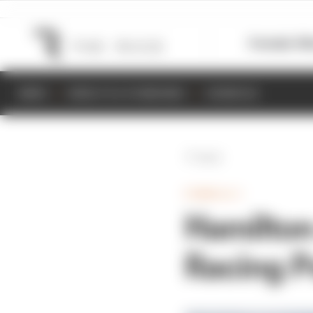
Formula 1
M
NEWS
RESULTS & STANDINGS
SCHEDULE
Back
FORMULA 1
Hamilton
Racing P