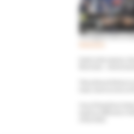
The biggest misconcep
Read more
Early in the session, 
Mercedes – which meant 
This allowed Bottas to 
team-mate as soon as H
One of Hamilton’s faste
made no difference wit
of the field.