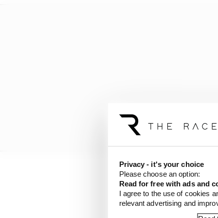
Privacy - it's your choice
Please choose an option:
Hamilton and Bottas con
Read for free with ads and c
simulation running.
I agree to the use of cookies a
relevant advertising and impr