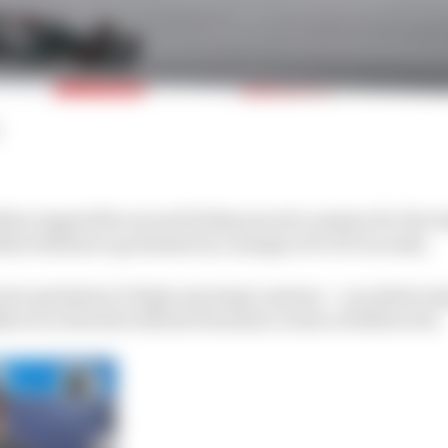
on topped the second Friday practice session for the A
eri Bottas to go fastest by a margin of 0.197 seconds.
nt quickest in Friday morning’s session – recorded a la
ver in the first official Formula 1 action of 2020 so far.