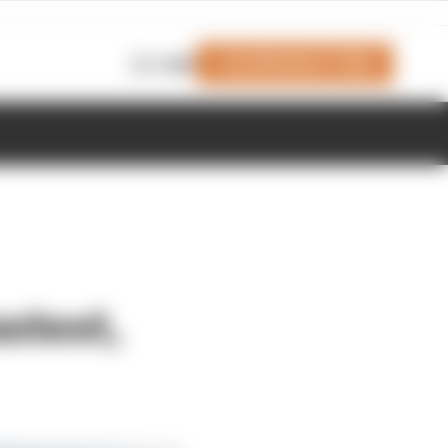
Join Members' Club
Login
stest,