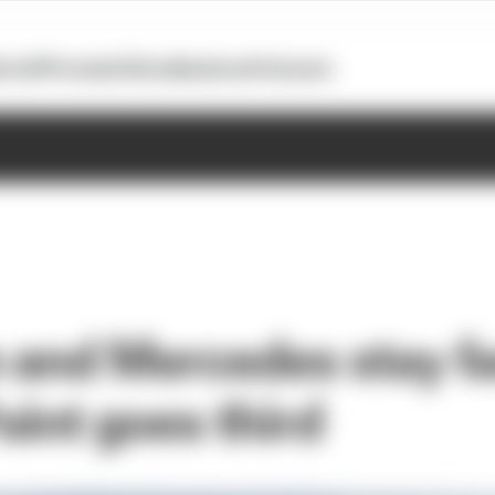
otoGP
Formula E
Extra
Business
Podcasts
 and Mercedes stay fa
oint goes third