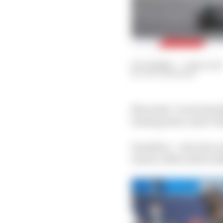
03 Jul 2020
—
7 min read
LUCY MORSON
Mercedes’ Lewis Hamilt
beating team-mate Valtt
Hamilton – who also we
ensure a Mercedes walko