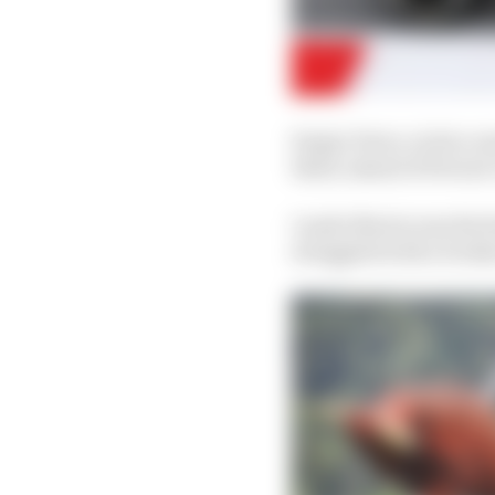
Sergio Perez, in his co
third, ahead of Ferrari
Lando Norris was the f
struggled with a broke