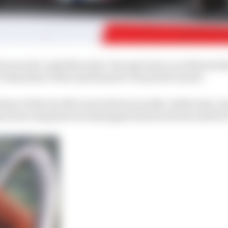
ntroversial ‘pink Mercedes’ Racing Point car, followed t
’s Sebastian Vettel and Renault’s Daniel Ricciardo.
aster of the two McLaren drivers in sixth, while team-ma
n front wing that was damaged when he struck a kerb at