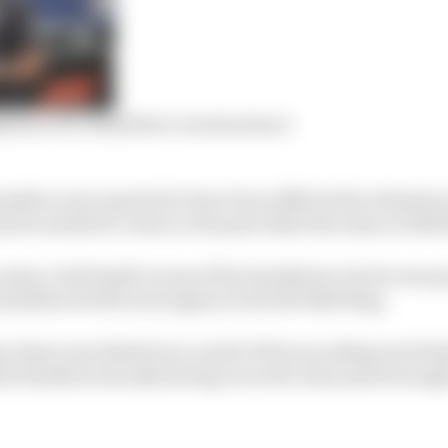
tions over Hamilton’s racism stance
Hamilton was reported to have been afflicted by telemetr
he needed to return to the pits while the team rectified
enjoy a brief spell on top of the timesheets, but he was q
amilton hit the track again at the Red Bull Ring.
r times was deleted as a result of his exceeding track limi
h Hamilton already having recored a time quick enough