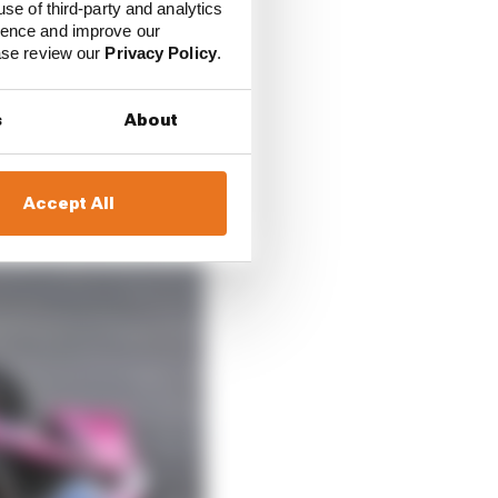
use of third-party and analytics
ience and improve our
ease review our
Privacy Policy
.
s
About
Accept All