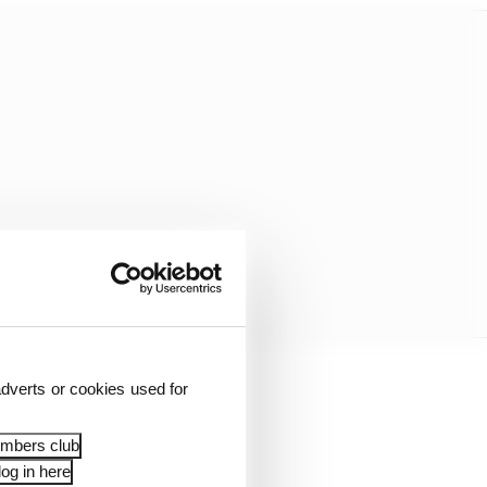
dverts or cookies used for
hed focus to race
embers club
og in here