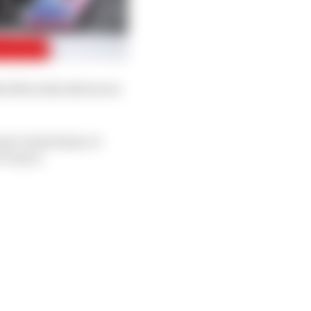
he Mercedes drivers in
te Carlos Sainz Jr
 Turn 5.