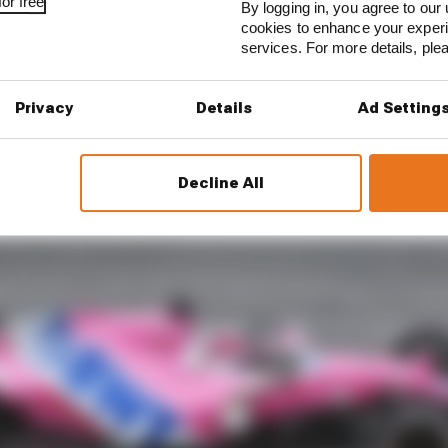
or free
By logging in, you agree to our 
cookies to enhance your exper
services. For more details, pl
Privacy
Details
Ad Setting
Decline All