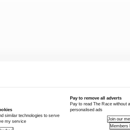
Pay to remove all adverts
Pay to read The Race without a
tinued to occupy the top of the times as the field switc
ookies
personalised ads
nd similar technologies to serve
Join our m
ove my service
Members l