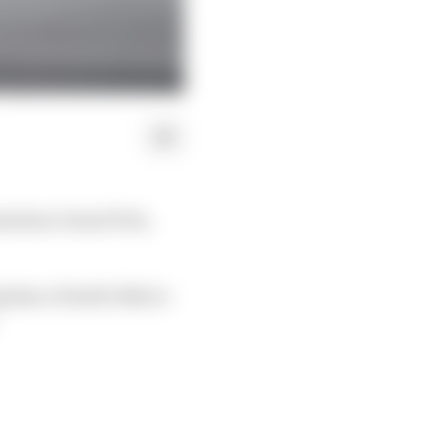
ustrian Grand Prix,
ptime of 1m04.304s to