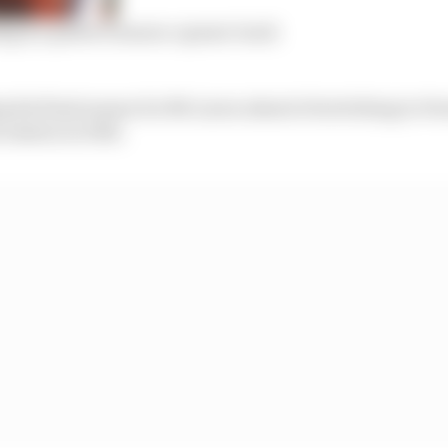
ng is a perfect season-opener track
g his final season for McLaren ahead of switching to Ferr
 session in 10th.