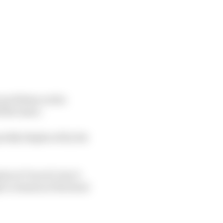
y problems on his
 the issue.
uickly displaced by his
ts at Turn 10, but it
 to remain at the head