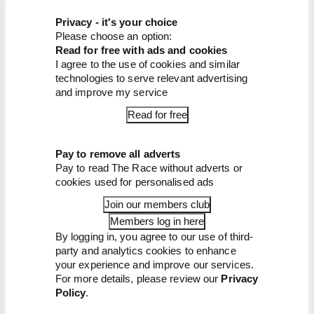
F1 reveals distorted 61%
Privacy - it's your choice
income loss in latest earnings
Please choose an option:
report
Read for free with ads and cookies
F1 teams rejected fix for a big
I agree to the use of cookies and similar
2026 driver complaint
technologies to serve relevant advertising
and improve my service
Why F1 can't just ban
algorithms that drivers hate
Read for free
Pay to remove all adverts
Pay to read The Race without adverts or
cookies used for personalised ads
Join our members club
Members log in here
Latest Formula 1
By logging in, you agree to our use of third-
party and analytics cookies to enhance
News
your experience and improve our services.
FORMULA 1
For more details, please review our
Privacy
How a failed 2024 upgrade set up a big 2026
Policy
.
F1 success story