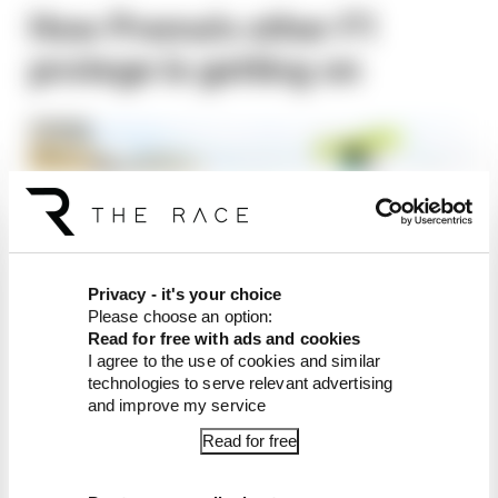
How Prema's other F1
protege is getting on
Privacy - it's your choice
Please choose an option:
Read for free with ads and cookies
I agree to the use of cookies and similar
technologies to serve relevant advertising
and improve my service
Read for free
Don’t worry, we haven’t forgotten about the
other
most hyped junior driver of the year (who just