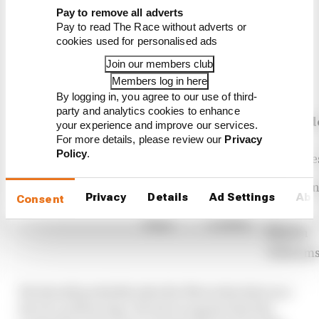
Pay to remove all adverts
engine.
Pay to read The Race without adverts or
cookies used for personalised ads
PERFORMANCE DIFFERENCE
Join our members club
BY ENGINE
Members log in here
By logging in, you agree to our use of third-
party and analytics cookies to enhance
Merced
your experience and improve our services.
Honda
Ferrari
s
For more details, please review our
Privacy
Policy
.
Red Bull
Datum
Ferrari
Datum
Mercede
AlphaTau
Alfa
+1.644%
+1.618%
McLare
ri
Romeo
Privacy
Details
Ad Settings
Abo
Consent
Aston
Haas
+1.919%
Martin
William
We should probably take the Mercedes data as a
bit of a red herring. We all recognise that the