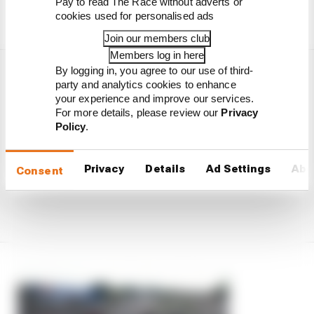
Pay to read The Race without adverts or
10th season in 2023/24.
cookies used for personalised ads
Join our members club
Members log in here
By logging in, you agree to our use of third-
party and analytics cookies to enhance
your experience and improve our services.
For more details, please review our
Privacy
Policy
.
Privacy
Details
Ad Settings
Abo
Consent