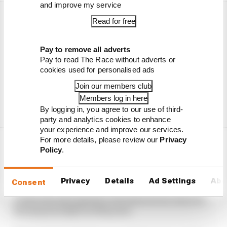
and improve my service
Read for free
Pay to remove all adverts
Pay to read The Race without adverts or
cookies used for personalised ads
Join our members club
Members log in here
By logging in, you agree to our use of third-
party and analytics cookies to enhance
your experience and improve our services.
For more details, please review our
Privacy
It remains a McLaren sponsor and its logo
Policy
.
features on the rear wing of the British team’s
MCL35, which was revealed yesterday.
Privacy
Details
Ad Settings
Abo
Consent
Huski will also sponsor Swedish driver Marcus
Ericsson in IndyCar this year.