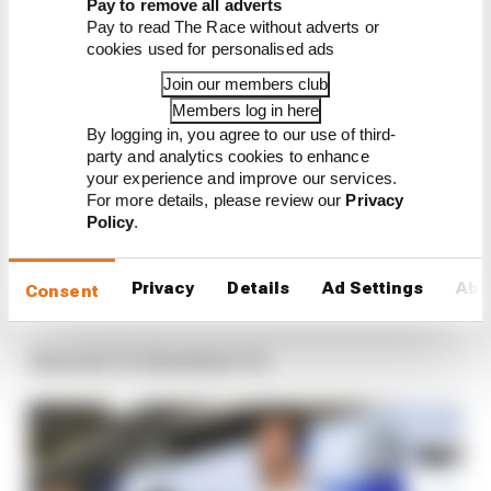
inters a little too hard early on.
Pay to remove all adverts
Pay to read The Race without adverts or
cookies used for personalised ads
Russell still finished third, which shows how
quick he was, but it was a rough-round-the-
Join our members club
edges drive.
Members log in here
By logging in, you agree to our use of third-
party and analytics cookies to enhance
Verdict:
Fast but too ragged in the race.
your experience and improve our services.
For more details, please review our
Privacy
Policy
.
Privacy
Details
Ad Settings
Abo
Consent
Started:
5th
Finished:
8th