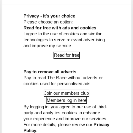
Privacy - it's your choice
Please choose an option:
Read for free with ads and cookies
A new front wing with a revised twist to the
I agree to the use of cookies and similar
technologies to serve relevant advertising
elements in an effort at giving a better load
and improve my service
distribution across the wing. A rear corner twin
winglet on the brake duct, which replaces the
Read for free
single winglet.
Pay to remove all adverts
Pay to read The Race without adverts or
RB
cookies used for personalised ads
Join our members club
Members log in here
By logging in, you agree to our use of third-
party and analytics cookies to enhance
your experience and improve our services.
For more details, please review our
Privacy
Policy
.