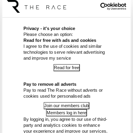
Paulo Grand Prix to reflect the city funding the
race rather than it being a federal project.
Meanwhile, a contract for the reprieved-for-2020
Privacy - it's your choice
Spanish Grand Prix, which will benefit from the
Please choose an option:
return of Fernando Alonso, and Carlos Sainz Jr’s
Read for free with ads and cookies
I agree to the use of cookies and similar
move to Ferrari, is yet to be signed but is
technologies to serve relevant advertising
expected early in the new year.
and improve my service
Read for free
Pay to remove all adverts
Pay to read The Race without adverts or
cookies used for personalised ads
Join our members club
Members log in here
By logging in, you agree to our use of third-
party and analytics cookies to enhance
your experience and improve our services.