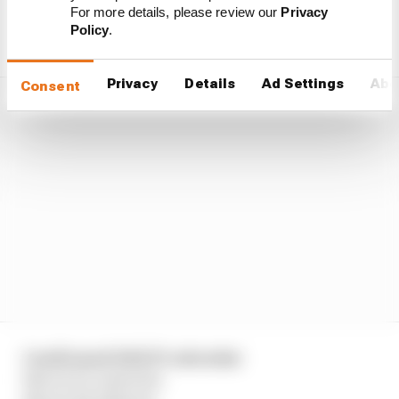
For more details, please review our
Privacy
Policy
.
Privacy
Details
Ad Settings
Abo
Consent
Confirmed 2021 F1 calendar
March 21: Australia