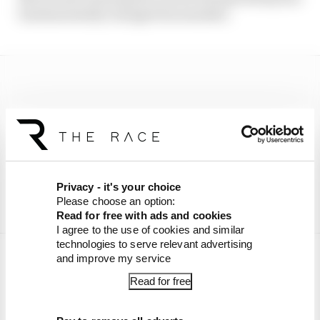
fundamentally changed his mindset.
Privacy - it's your choice
Please choose an option:
Read for free with ads and cookies
I agree to the use of cookies and similar
technologies to serve relevant advertising
"I feel like I've come out the other side feeling
and improve my service
obviously a lot more confident because of how
Read for free
last year went," he said.