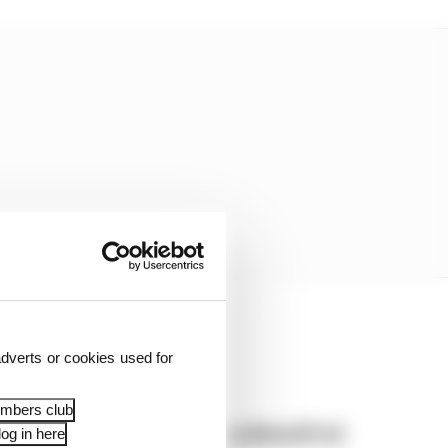
dverts or cookies used for
embers club
British GP 2026: Silverstone MotoGP all
og in here