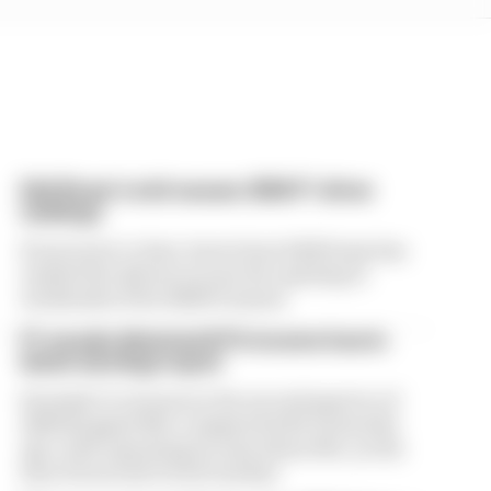
Edd Straw's mid-season 2026 F1 driver
rankings
From worst to best, here's how Edd Straw has
ranked the drivers across the opening 11
weekends of the 2026 F1 season
F1 reveals distorted 61% income loss in
latest earnings report
Formula 1’s revenue in the second quarter of
2026 dropped 38% compared with 12 months
ago, with operating income down 61%, as the
loss of races hit its bottom line