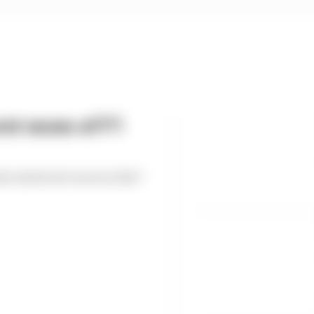
st races of F1
est and worst races so far?