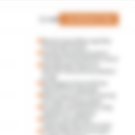
Join Members' Club
Login
Martin stuns fellow Aprilias
for British GP pole
Aprilia dominates practice,
sets Silverstone MotoGP record
Alex Marquez fastest as
MotoGP returns from summer
break
Six things we learned from
MotoGP's first day back
Silverstone and COTA team up
for huge F1 fan giveaway
F1 teams rejected fix for a big
2026 driver complaint
Why F1 can't just ban
algorithms that drivers hate
A weird MotoGP career gets