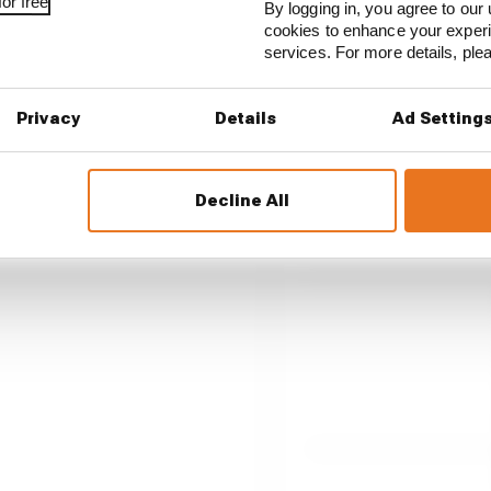
or free
By logging in, you agree to our 
cookies to enhance your exper
services. For more details, pl
int, as Ducati and its lead
Privacy
Details
Ad Setting
Decline All