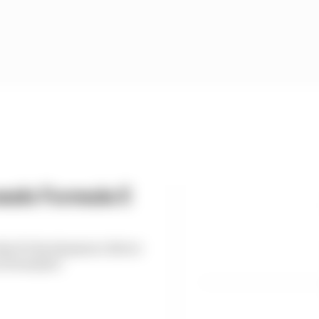
eals Formula E
es F1 development driver
n Formula E