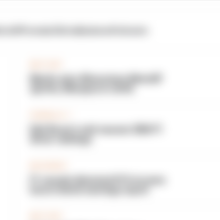
otoGP
Formula E
Extra
Business
Podcasts
MOTOGP
Martin wins Silverstone MotoGP
sprints, Marquez in strife
FORMULA 1
Edd Straw's mid-season 2026 F1
driver rankings
BUSINESS
F1 reveals distorted 61% income
loss in latest earnings report
MOTOGP