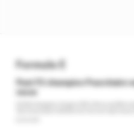
Formula E
Past F2 champion Pourchaire s
move
F2 2023 champion, Peugeot WEC driver and Merced
Theo Pourchaire will drive for the new Opel team i
By Sam Smith