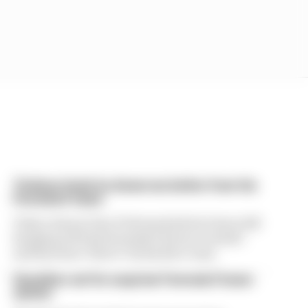
Ticktum feels he deserves better from his
Formula E team
Tokyo winner Dan Ticktum feels he's been left
hanging with his Formula E future in doubt -
and has been "lied to" by his Kiro team
Guenther set for surprise Formula E team
switch