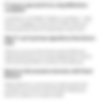
F1 teams rejected fix for a big 2026 driver
complaint
A solution to F1 2026's "balloon" problem - a big
driver complaint at the start of this rules era -
was proposed. But F1 teams have rejected it
Why F1 can't just ban algorithms that drivers
hate
There's concern about how much influence
algorithms have on energy deployment. But F1
can't just hand 100% control to the drivers
Read our full exclusive interview with Flavio
Briatore
Flavio Briatore covered a lot of ground in his
exclusive interview with The Race Business.
Here's a chance to read it in full