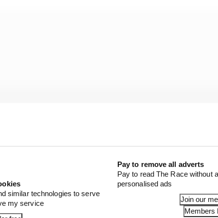
Pay to remove all adverts
Pay to read The Race without a
ookies
personalised ads
nd similar technologies to serve
Join our m
ove my service
 sprints,
Members l