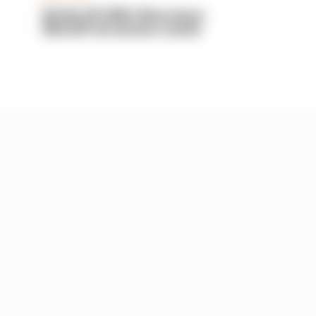
British GP 2026: Silverstone
MotoGP all session results