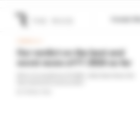
Formula 1
M
FORMULA 1
Our verdict on the best and
worst races of F1 2026 so far
We're 11 rounds into F1 2026 - what have been the
best and worst races so far?
By The Race Team