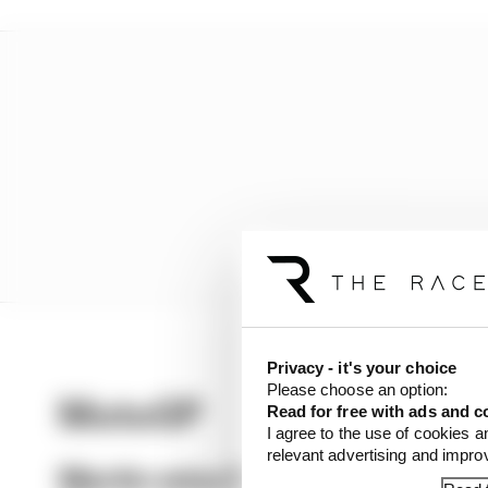
Privacy - it's your choice
Please choose an option:
MotoGP
Read for free with ads and c
I agree to the use of cookies a
relevant advertising and impr
Martin wins Silverstone MotoGP