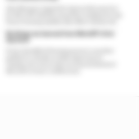
Alex Marquez topped the times in first practice
for MotoGP’s British Grand Prix, leading the way
from returning Aprilia rider Marco Bezzecchi
Six things we learned from MotoGP's first
day back
From a handful of brewing moves to another
paddock to details on Fabio Quartararo's
Yamaha exit, here's what we learned ahead of
MotoGP's return to 2026 action