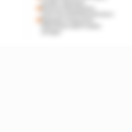
another extension
Read our full exclusive
interview with Flavio Briatore
Espargaro steps in for
Silverstone amid Vinales
intrigue