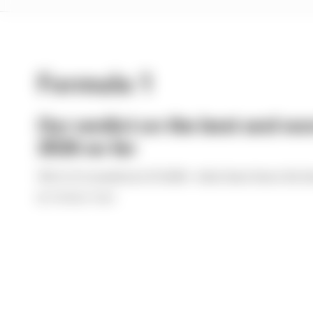
Formula 1
Our verdict on the best and wor
2026 so far
We're 11 rounds into F1 2026 - what have been the b
By The Race Team