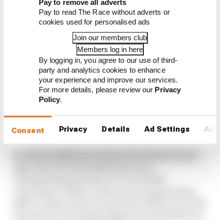
Pay to remove all adverts
Pay to read The Race without adverts or
cookies used for personalised ads
Join our members club
Members log in here
By logging in, you agree to our use of third-
party and analytics cookies to enhance
your experience and improve our services.
For more details, please review our
Privacy
Policy
.
Privacy
Details
Ad Settings
Abo
Consent
So often in different technical territory to each
other, the US-based IMSA Sportscar
Championship and the ACO concluded
convergence talks to allow the new generation
IMSA Le Mans Daytona hybrid (LMDh) to join the
FIA and ACO developed Hypercar regulations as