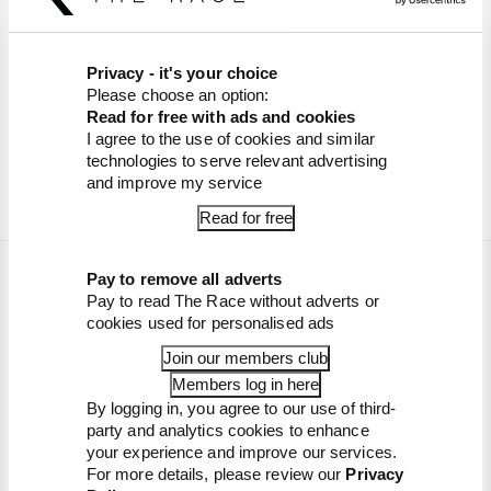
That car had earlier received a 30-second penalty
when Robert Kubica - who at the start of the race
Privacy - it's your choice
had charged from 12th into the lead - clashed
Please choose an option:
Read for free with ads and cookies
with the BMW of Dries Vanthoor, a huge impact
I agree to the use of cookies and similar
that eliminated that car on the spot, while the
technologies to serve relevant advertising
Formula 1 grand prix winner was leading.
and improve my service
Read for free
Pay to remove all adverts
Pay to read The Race without adverts or
cookies used for personalised ads
Join our members club
Members log in here
By logging in, you agree to our use of third-
party and analytics cookies to enhance
your experience and improve our services.
For more details, please review our
Privacy