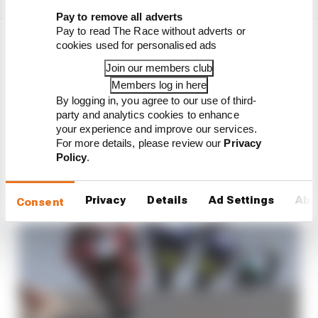
Pay to remove all adverts
Pay to read The Race without adverts or
"I know there is a certain level of expectation
cookies used for personalised ads
now on me at the North West, but that
Join our members club
expectation is there because I have put it there.
Members log in here
I've been battling for NW200 wins every year
By logging in, you agree to our use of third-
since 2022 and I love it round here because it suits
party and analytics cookies to enhance
your experience and improve our services.
my style."
For more details, please review our
Privacy
Policy
.
Privacy
Details
Ad Settings
Abo
Consent