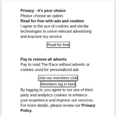
Privacy - it's your choice
Please choose an option:
Read for free with ads and cookies
I agree to the use of cookies and similar
technologies to serve relevant advertising
and improve my service
Read for free
The next barrier - as with so many things - is the
Pay to remove all adverts
cost of participation.
Pay to read The Race without adverts or
cookies used for personalised ads
Given the race's unique location on a small island
Join our members club
in the Irish Sea, the cost of reaching the Isle of
Members log in here
Man with all the requisite equipment,
By logging in, you agree to our use of third-
party and analytics cookies to enhance
accommodation among a limited pool and
your experience and improve our services.
insurance all adds up.
For more details, please review our
Privacy
Policy
.