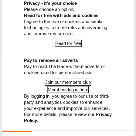
Privacy - it's your choice
Please choose an option:
Read for free with ads and cookies
I agree to the use of cookies and similar
technologies to serve relevant advertising
and improve my service
Read for free
Pay to remove all adverts
Pay to read The Race without adverts or
The number five spot will be left empty after
cookies used for personalised ads
Adam McLean was forced to withdraw due to
recent surgery.
Join our members club
Members log in here
Instead, his Flitwick Motorcycles/SMV Yamaha
By logging in, you agree to our use of third-
party and analytics cookies to enhance
will be ridden by Michael Evans with the number
your experience and improve our services.
three plate. Evans should have taken his first
For more details, please review our
Privacy
podium at last year's event, finishing second in
Policy
.
the first Supertwin race, but was later
disqualified on technical grounds.