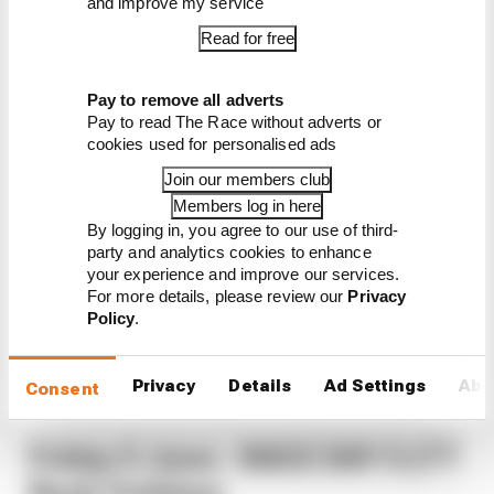
and improve my service
laps]
Read for free
Wednesday 3 June - RACE
Pay to remove all adverts
Pay to read The Race without adverts or
DAY 4
cookies used for personalised ads
Join our members club
10:45 – RL360 Superstock TT Race 2 – [3 laps]
Members log in here
By logging in, you agree to our use of third-
14:00 – Solo Practice – [1 lap]
party and analytics cookies to enhance
your experience and improve our services.
For more details, please review our
Privacy
Policy
.
Thursday 4 June - Rest Day
Privacy
Details
Ad Settings
Abo
Consent
Friday 5 June - RACE DAY 5 (TT
Bank Holiday)