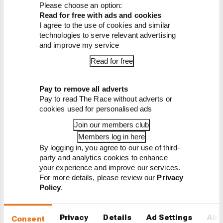
Please choose an option:
attempt.
Read for free with ads and cookies
I agree to the use of cookies and similar
Both were taken to Noble's hospital - Costello by
technologies to serve relevant advertising
and improve my service
helicopter and Parker by ambulance - and were
reported as conscious as talking.
Read for free
Costello had reported head injuries, while Parker
Pay to remove all adverts
had reported leg and arm injuries.
Pay to read The Race without adverts or
cookies used for personalised ads
Qualifying will resume on Wednesday with a
Join our members club
new-for-2026 daytime schedule
that will involve
Members log in here
roads closing at 12.30pm, before Thursday's rest
By logging in, you agree to our use of third-
day.
party and analytics cookies to enhance
your experience and improve our services.
Article tags:
TT
For more details, please review our
Privacy
Policy
.
CONTINUE READING...
Dunlop takes another two
Privacy
Details
Ad Settings
Abo
Consent