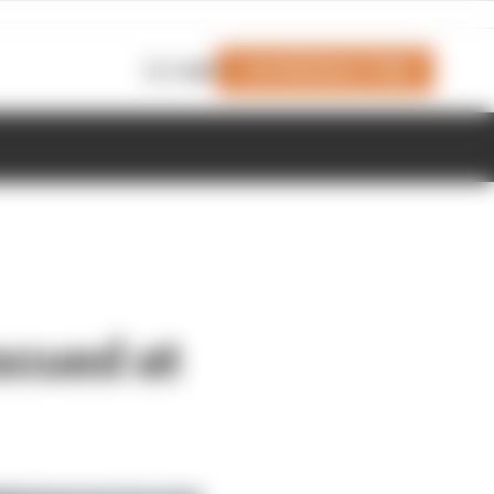
Join Members' Club
Login
scued at