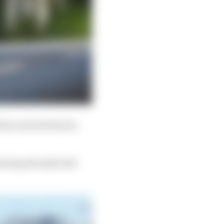
 Alan and mechanics
having already both