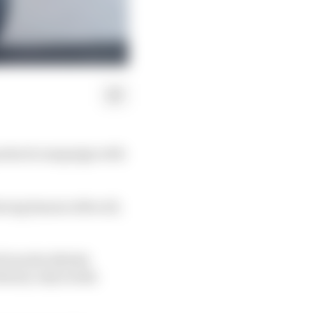
perstock campaign with
cing banner after all,
from the British
hinery only weeks