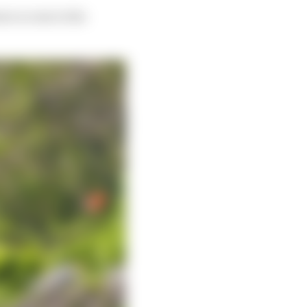
ve access to the