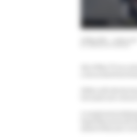
16 May 2025
—
2 min rea
SIMON PATTERSON
Isle of Man TT race wi
a rescue deal from for
Hillier will ride the H
but under new colours
A complicated withdraw
Superbike series left
ahead of this year’s ev