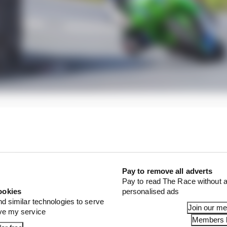
found myself in a few weeks ago, it’s worked pretty well,”
when I received the news from Alan, and it took a while for
Pay to remove all adverts
Pay to read The Race without a
ookies
personalised ads
nd similar technologies to serve
Join our m
ove my service
Members l