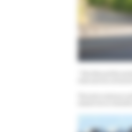
“The bike and the mec
Dale and Jon on board i
The news comes as a we
missed out on valuable