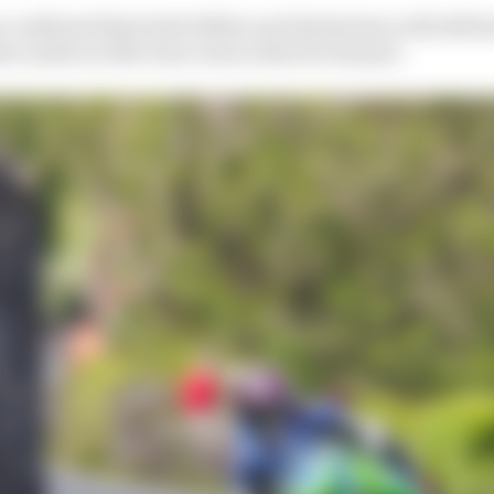
confirmed that both Hillier and Herbertson will still ha
 under an 11th-hour rescue deal for the pair.