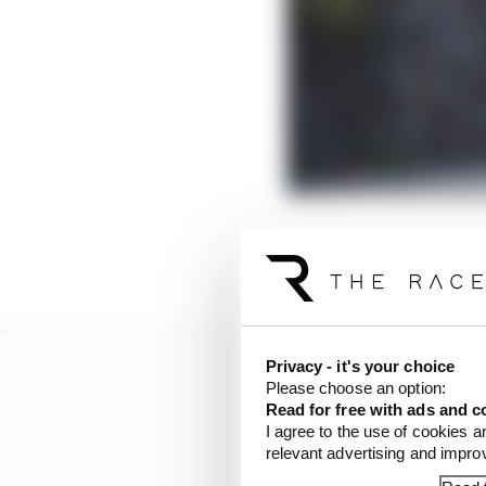
“Given the situation I 
struggled to believe it 
Privacy - it's your choice
Please choose an option:
Read for free with ads and c
I agree to the use of cookies a
relevant advertising and impr