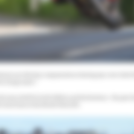
hanics are the key components so having my crew chief
s a huge asset.”
lcome relief for both Hillier and Herbertson - the pair 
 track time at the North West 200.