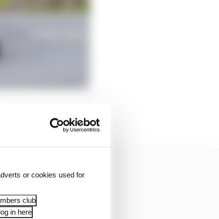
 said Hillier. “I
 it all to sink in.
dverts or cookies used for
embers club
og in here