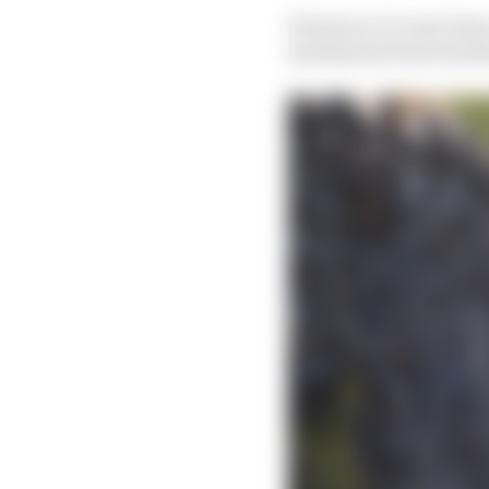
However, it’s now been 
machinery from Gardner