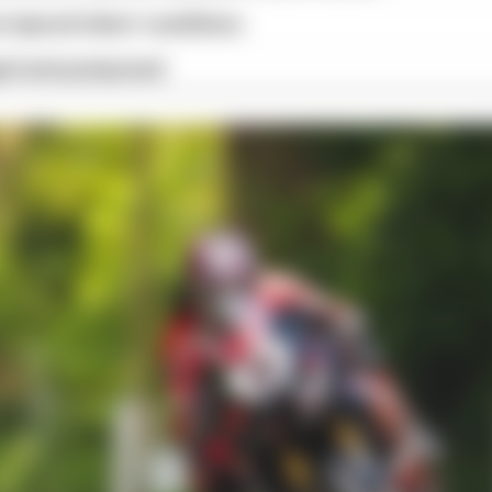
 injured riders' conditions
ged and postponed