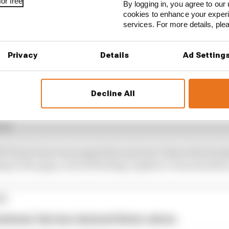
or free
By logging in, you agree to our 
cookies to enhance your exper
services. For more details, pl
Privacy
Details
Ad Setting
Decline All
 an option so I soon got to work assessing all options ju
had.
TF have been very supportive and once I knew the Hon
lling in the gaps, such as funding, logistics, team members
ES
andoned, Harrison declared Senior winner