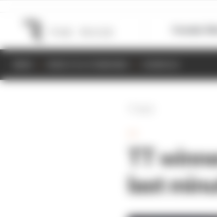
Formula 1
M
NEWS
RESULTS & STANDINGS
SCHEDULE
Back
TT
TT winne
last min