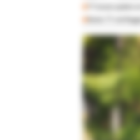
TT issues update on
Senior TT red-flag