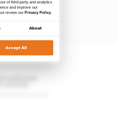
use of third-party and analytics
ience and improve our
ease review our
Privacy Policy
.
s
About
Accept All
st to see what
das would be made
, and the like.