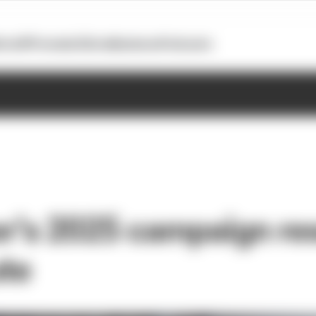
otoGP
Formula E
Extra
Business
Podcasts
r's 2025 campaign re
ute