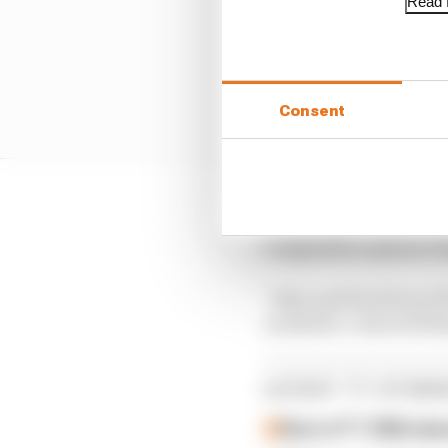
Read f
Consent
“Missing the TT was not
competitive options I 
“Alan and Paul from W
available, I started fi
LATEST TT STORI
Rest of TT 2026 ab