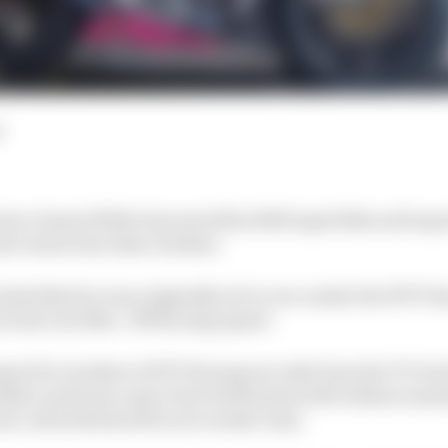
d
nner James Hillier has saved his 2025 superbike and su
mer team boss Alan Gardner.
onda bikes he was originally set to race under the WTF Ra
 in his own Muc-Off Racing squad.
al for Gardner's WTF Racing not only from the TT but 
 Hillier and team-mate Dom Herbertson left without mac
ent, which kicks off in two weeks' time.