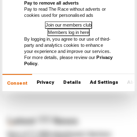
Pay to remove all adverts
Article tags:
TT,
Motorcycle racing
Pay to read The Race without adverts or
cookies used for personalised ads
CONTINUE READING...
Join our members club
Dunlop takes another two
Members log in here
dominant wins as TT resumes
By logging in, you agree to our use of third-
Senior TT moves to Friday as
party and analytics cookies to enhance
another new schedule issued
your experience and improve our services.
For more details, please review our
Privacy
Isle of Man TT's options as
Policy
.
weather disruption drags on
Privacy
Details
Ad Settings
Abo
Consent
Latest TT News
TT
Rest of TT 2026 abandoned, Harrison