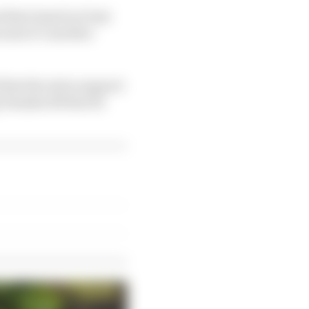
their hand in it last
cause it’s another
that the extra support
g Yamaha R6 that he