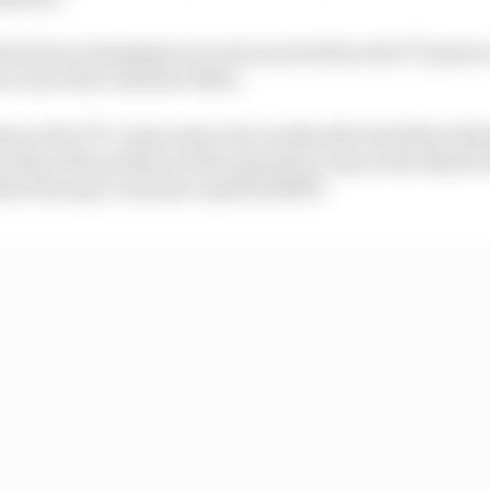
 has been changing in recent years both as the TT grows
success with customer bikes.
op at the TT comes only a few weeks after his fellow N
 step of the podium in the supertwin class at the North 
on Racing’s customer Aprilia RS660.