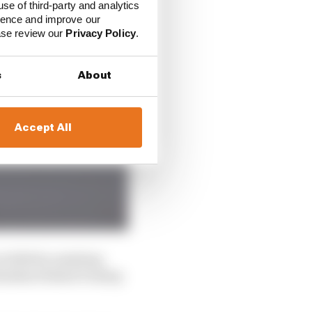
use of third-party and analytics
ience and improve our
ease review our
Privacy Policy
.
s
About
Accept All
n 2024 by assisting
inishes behind Dunlop