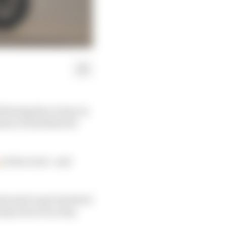
llowing his victory in
sion to back him for
at the event - and
uctant to get involved
ys seen it as a key