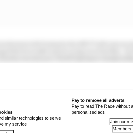
involvement with Dunlop for the 2025 TT still came as so
ged that he wouldn’t just be racing one of its bikes - but
n Huertas won last year’s World Supersport championsh
Pay to remove all adverts
Pay to read The Race without a
ookies
personalised ads
nd similar technologies to serve
Join our m
ove my service
Members l