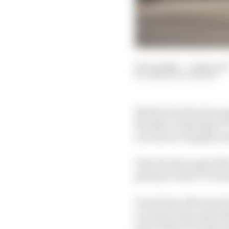
02 Jun 2025
—
3 min rea
SIMON PATTERSON
Michael Dunlop has pai
Monday’s Supersport TT 
success on a largely 
That decision paid off 
giving it a first TT tr
Ducati has, like many 
in road racing, especia
part of their racing p