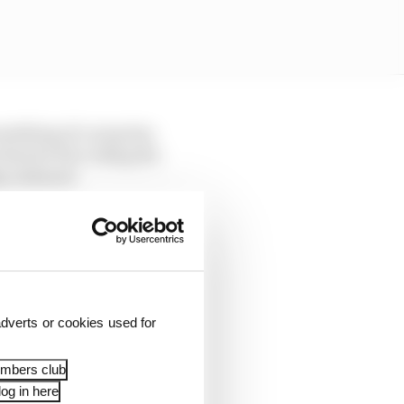
mething of a surprise,
 that he’d be riding the
ip onboard.
dverts or cookies used for
embers club
og in here