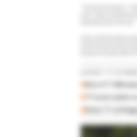
“Ducati was keen,” Dun
year. They wanted me to
manufacturer for me.”
And, with Dunlop runni
from Ducati went a lo
had previously taken t
LATEST TT STORI
Rest of TT 2026 ab
TT issues update on
Senior TT red-flag