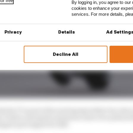
or free
By logging in, you agree to our 
cookies to enhance your exper
services. For more details, pl
Privacy
Details
Ad Setting
Decline All
th the TT as part of the new Supersport Next Gen rules i
y Todd in running the machine he took to two podium f
tepped up its support for 2025.