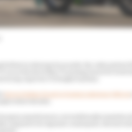
d
d tribute to what may be an under-the-radar partner fo
race at the Isle of Man TT, praising Ducati for its deci
road racing-unproven V2 Panigale machine.
in
forever linking Ducati to Dunlop's milestone 30th win
iumph in three decades.
European manufacturers, een traditionally somewhat rel
lly compared to its Japanese counterparts, who have alwa
rograms.