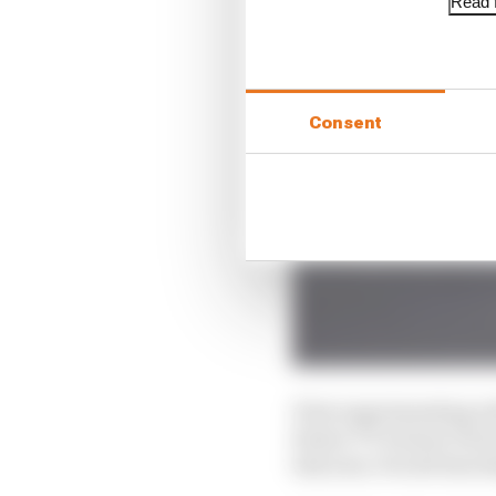
Read f
Consent
First experimenting wi
Senior TT winner Dave
last year, Ducati has s