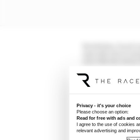
Nonetheless, Ducati’s 
especially when it emer
exact bike that Adria
Privacy - it's your choice
Please choose an option:
Read for free with ads and c
I agree to the use of cookies a
relevant advertising and impr