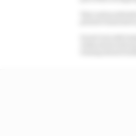
That cautious attitude
privateer teams taste 
Ducati’s win with Dunl
Jordan stood on the top
winning onboard Jacks