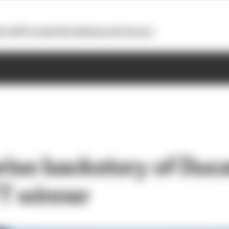
otoGP
Formula E
Extra
Business
Podcasts
ise backstory of Ducat
T winner