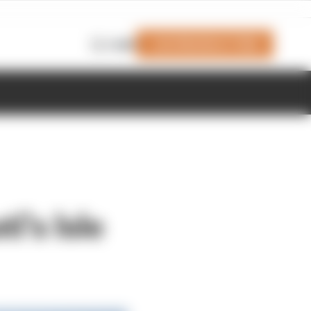
Join Members' Club
Login
i's Isle