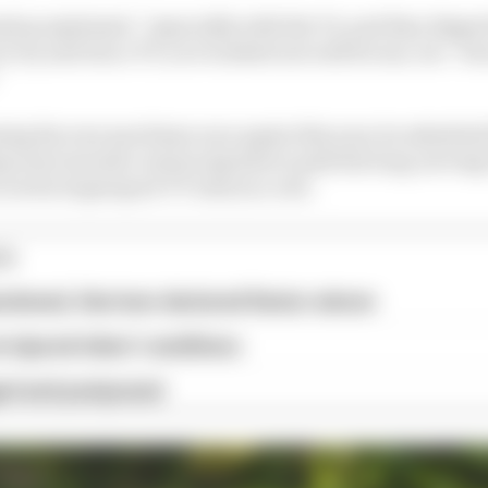
lop explained, “especially with the V2, and they dipped 
 try and win a TT, so it worked out well for me, too - be
ng his own machines once again this year, he admitted 
ng way towards convincing him to park the long-servin
o seven Supersport TT wins in a row.
ES
andoned, Harrison declared Senior winner
 injured riders' conditions
ged and postponed