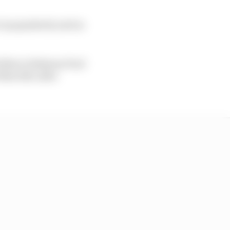
 in popularity and as
orthern Irishman Paul
West 200, after