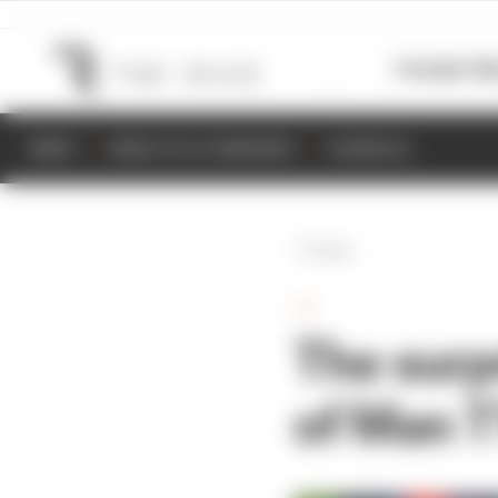
Formula 1
M
NEWS
RESULTS & STANDINGS
SCHEDULE
Back
TT
The surpr
of Man T