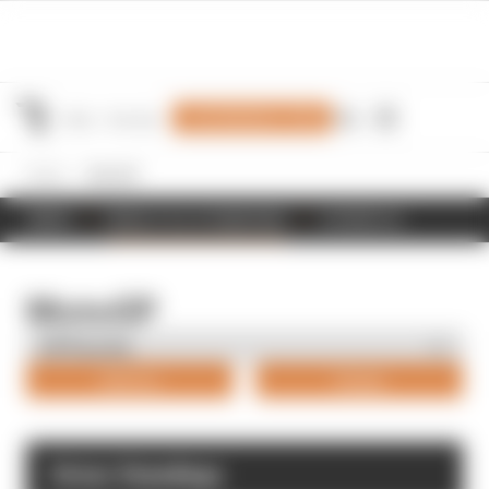
Join Members' Club
Home
MotoGP
NEWS
RESULTS & STANDINGS
SCHEDULE
MotoGP
Drivers
Teams
Driver Standings