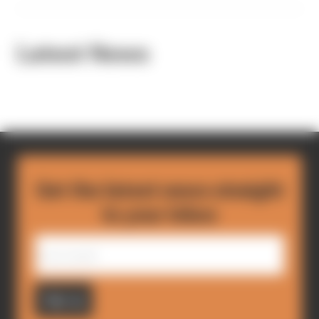
Latest News
Get the latest news straight
to your inbox
Sign up