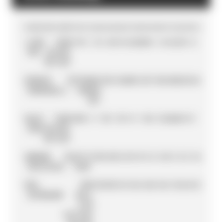
POS
DRIVER
TEAM
PTS
R
1
R
2
R
3
R
4
R
5
R
6
R
7
R
8
R
9
R
10
R
11
R
12
R
13
R
14
1
JOAN
TEAM
171
0
11
0
20
13
16
20
20
5
16
16
25
9
0
MIR
SUZUKI
MOTOGP
2
FRANCO
PETRONAS
158
11
0
20
0
1
25
7
13
0
10
25
5
25
16
MORBIDELLI
YAMAHA
SRT
3
ALEX
TEAM
139
0
6
13
0
10
11
4
16
0
25
20
20
13
1
RINS
SUZUKI
MOTOGP
4
ANDREA
DUCATI
135
16
10
5
25
11
9
8
0
13
9
3
8
8
10
DOVIZIOSO
TEAM
5
POL
RED
135
10
9
0
0
16
6
16
0
16
4
13
16
16
13
ESPARGARÓ
BULL
KTM
FACTORY