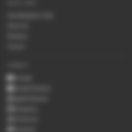
QUICK LINKS
Join Members' Club
About Us
Podcasts
Contact
CONNECT
Youtube
Spotify Podcasts
Apple Podcasts
Instagram
X (Twitter)
Facebook