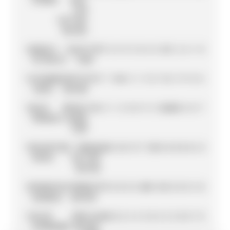
KTM
FACTORY
RACING
12
DANILO
DUCATI
78
7
0
4
9
5
0
6
8
25
1
6
6
1
0
PETRUCCI
TEAM
13
JOHANN
AVINTIA
77
5
7
16
0
2
1
5
0
11
6
11
7
0
6
ZARCO
RACING
14
ALEX
REPSOL
74
4
8
1
2
0
0
9
3
20
20
0
0
0
7
MARQUEZ
HONDA
TEAM
15
VALENTINO
YAMAHA
66
0
16
11
11
7
13
0
0
0
0
0
0
4
4
ROSSI
FACTORY
RACING
16
FRANCESCO
PRAMAC
47
9
0
0
0
0
20
0
10
3
0
0
0
5
0
BAGNAIA
RACING
17
ALEIX
APRILIA
42
0
0
6
5
4
3
0
4
2
3
0
0
7
8
ESPARGARÓ
RACING