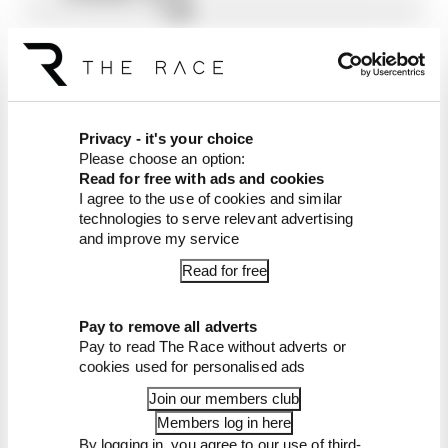
TEAM
GRESINI
18
CAL
LCR
32
0
3
3
1
0
0
0
6
0
8
5
0
3
3
CRUTCHLOW
HONDA
19
STEFAN
REPSOL
27
0
0
0
0
0
0
0
0
8
0
4
4
2
9
Privacy - it's your choice
BRADL
HONDA
Please choose an option:
TEAM
Read for free with ads and cookies
I agree to the use of cookies and similar
20
IKER
RED
27
0
0
0
7
6
2
0
2
1
2
7
0
0
0
technologies to serve relevant advertising
LECUONA
BULL
and improve my service
KTM
TECH
Read for free
3
21
BRADLEY
APRILIA
12
1
4
0
3
0
0
3
0
0
0
1
0
0
0
Pay to remove all adverts
SMITH
RACING
Pay to read The Race without adverts or
TEAM
cookies used for personalised ads
GRESINI
Join our members club
22
TITO
AVINTIA
10
2
5
0
0
0
0
0
1
0
0
2
0
0
0
Members log in here
RABAT
RACING
By logging in, you agree to our use of third-