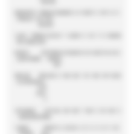
RACING
6
MAVERICK
YAMAHA
132
20
20
2
6
0
10
25
7
6
13
9
3
6
5
VIÑALES
FACTORY
RACING
7
JACK
PRAMAC
132
13
0
7
16
20
8
0
11
0
7
0
10
20
20
MILLER
RACING
8
FABIO
PETRONAS
127
25
25
9
8
3
0
13
25
7
0
8
2
0
2
QUARTARARO
YAMAHA
SRT
9
MIGUEL
RED
125
8
0
10
0
25
5
11
0
10
0
10
11
10
25
OLIVEIRA
BULL
KTM
TECH
3
10
TAKAAKI
LCR
116
6
13
8
10
9
7
10
9
9
11
0
13
0
11
NAKAGAMI
HONDA
11
BRAD
RED
87
3
0
25
13
8
4
0
5
4
5
0
9
11
0
BINDER
BULL