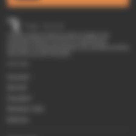
The Race started in February 2020 as a digital-only
motorsport channel. Our aim is to create the best
motorsport coverage that appeals to die-hard fans as well as
those who are new to the sport.
EXPLORE
Formula 1
MotoGP
Formula E
Members' Club
Business