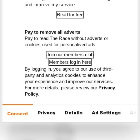
Racing
and improve my service
Meyer
Read for free
Tom
30
Shank
46
15
0
8
11
Blomqvist
Racing
Pay to remove all adverts
Ed
Pay to read The Race without adverts or
Ed
31
Carpenter
45
0
0
0
0
cookies used for personalised ads
Carpenter
Racing
Join our members club
Toby
Dale Coyne
Members log in here
32
45
0
0
0
0
By logging in, you agree to our use of third-
Sowery
Racing
party and analytics cookies to enhance
Arrow
your experience and improve our services.
33
Callum Ilott
39
19
0
0
0
McLaren
For more details, please review our
Privacy
Policy
.
Dale Coyne
Racing
Luca
Privacy
Details
Ad Settings
Abo
34
with Rick
27
0
0
0
9
Consent
Ghiotto
Ware
Racing