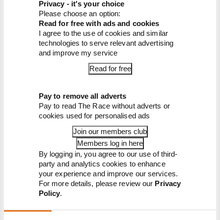
Rahal
Lanigan
Honda
Privacy - it's your choice
Team Goh
Racing
Please choose an option:
Ed Carpenter
Read for free with ads and cookies
I agree to the use of cookies and similar
17
Conor Daly
Racing,
237
28
18
9
technologies to serve relevant advertising
Carlin
and improve my service
Charlie
A.J. Foyt
18
218
19
12
19
Read for free
Kimball
Enterprises
Oliver
Arrow
19
195
22
5
15
Pay to remove all adverts
Askew
McLaren SP
Pay to read The Race without adverts or
cookies used for personalised ads
Andretti
Herta with
Join our members club
Marco
20
Marco &
176
16
8
8
Members log in here
Andretti
By logging in, you agree to our use of third-
Curb-
party and analytics cookies to enhance
Agajanian
your experience and improve our services.
Andretti
For more details, please review our
Privacy
21
Zach Veach
166
33
17
14
Policy
.
Autosport
22
Max Chilton
Carlin
147
0
14
13