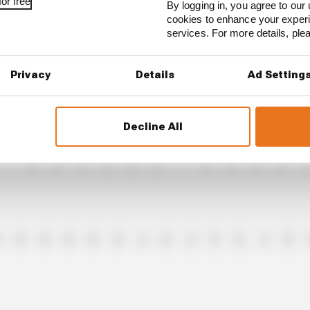
or free
By logging in, you agree to our 
cookies to enhance your exper
services. For more details, pl
4
1
0
0
0
0
0
0
0
2
0
8
Privacy
Details
Ad Setting
Decline All
1
0
0
4
0
0
8
1
0
0
0
0
0
0
0
0
0
4
0
2
8
0
4
0