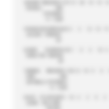
4
GEORGE
MERCEDES-
319
15
20
10
18
1
RUSSELL
AMG
PETRONAS
F1 TEAM
5
CHARLES
SCUDERIA
242
4
4
12
12
15
LECLERC
FERRARI
HP
6
LEWIS
SCUDERIA
156
1
8
6
10
6
HAMILTON
FERRARI
HP
7
ANDREA
MERCEDES-
150
12
10
8
0
KIMI
AMG
ANTONELLI
PETRONAS
F1 TEAM
8
ALEX
ATLASSIAN
73
10
6
2
0
2
ALBON
WILLIAMS
RACING