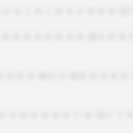
2
4
1
0
1
0
0
3
0
0
0
15
0
0
0
2
6
6
2
0
10
4
0
0
0
0
0
0
10
4
2
15
0
0
0
0
0
0
2
8
6
0
0
0
1
0
15
1
1
0