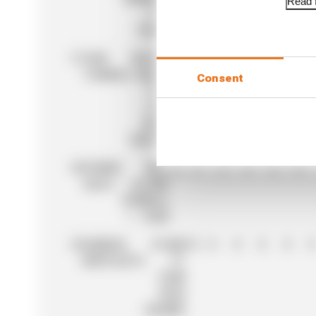
Read f
F1
TEAM
17
YUKI
RACING
33
0
3
0
2
0
TSUNODA
BULLS
Consent
F1/
RED
BULL
RACING
18
PIERRE
BWT
22
0
0
0
6
0
GASLY
ALPINE
FORMULA
1 TEAM
19
GABRIEL
STAKE
19
0
0
0
0
0
BORTOLETO
F1
TEAM
KICK
SAUBER