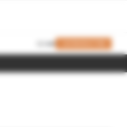
Join Members' Club
Login