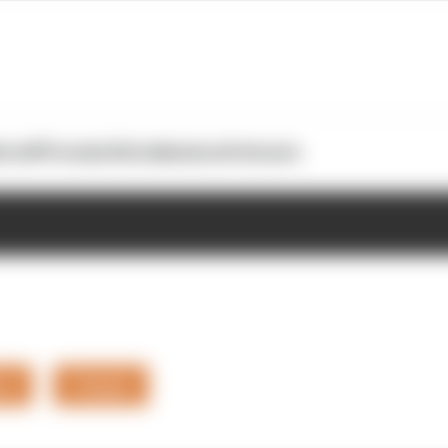
otoGP
Formula E
Extra
Business
Podcasts
rs
Teams