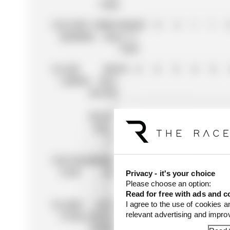
TEAM
13
OLIVER
MONEYGRAM
41
0
4
1
1
BEARMAN
HAAS F1
TEAM
14
LIAM
RED
38
0
0
0
0
0
LAWSON
BULL
RACING
/
RACING
BULLS
F1
15
ESTEBAN
MONEYGRAM
38
0
10
0
4
OCON
HAAS F1
Privacy - it's your choice
TEAM
Please choose an option:
Read for free with ads and c
16
LANCE
ASTON
33
8
2
0
0
0
I agree to the use of cookies a
relevant advertising and impr
STROLL
MARTIN
ARAMCO