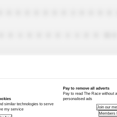
0
0
0
0
0
0
0
0
2
0
8
0
0
0
0
4
0
0
8
0
4
4
0
0
10
0
0
0
0
6
0
2
1
0
4
0
1
0
0
Pay to remove all adverts
Pay to read The Race without a
ookies
personalised ads
4
0
0
0
0
0
6
0
6
6
0
0
0
nd similar technologies to serve
Join our m
ove my service
Members l