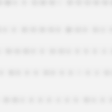
0
20
6
0
12
25
10
1
10
15
12
10
18
6
8
18
15
10
15
0
20
12
0
12
2
10
12
10
8
8
12
12
6
0
0
8
4
8
10
0
0
0
15
0
0
0
1
0
2
12
10
10
2
0
0
0
4
8
0
10
6
0