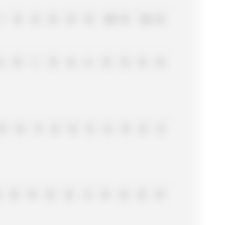
1
0
6
0
0
0
10
0
16
0
6
0
1
0
0
3
0
0
8
8
0
0
4
0
0
2
6
0
0
2
0
0
0
0
4
8
0
0
0