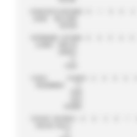
9
CARLOS
ATLASSIAN
64
0
1
0
0
4
SAINZ
WILLIAMS
RACING
10
FERNANDO
ASTON
56
0
0
0
0
0
ALONSO
MARTIN
ARAMCO
F1
TEAM
11
NICO
STAKE
51
6
0
0
0
HÜLKENBERG
F1
TEAM
KICK
SAUBER
12
ISACK
RACING
51
0
0
4
0
1
HADJAR
BULLS
F1