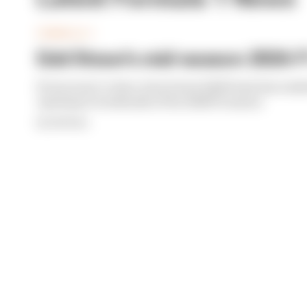
FORMULA 1
Edd Straw's mid-season 2026 F1
From worst to best, here's how Edd Straw has rank
opening 11 weekends of the 2026 F1 season
By Edd Straw