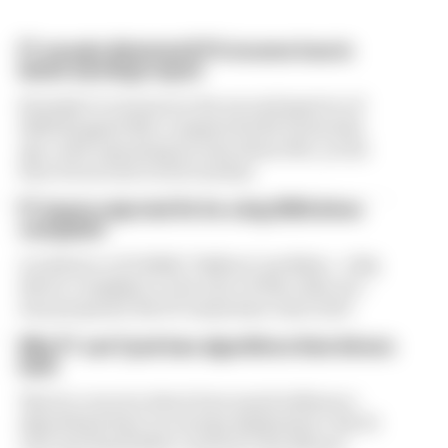
F1 reveals distorted 61% income loss in
latest earnings report
Formula 1’s revenue in the second quarter of
2026 dropped 38% compared with 12 months
ago, with operating income down 61%, as the
loss of races hit its bottom line
F1 teams rejected fix for a big 2026 driver
complaint
A solution to F1 2026's "balloon" problem - a big
driver complaint at the start of this rules era -
was proposed. But F1 teams have rejected it
Why F1 can't just ban algorithms that drivers
hate
There's concern about how much influence
algorithms have on energy deployment. But F1
can't just hand 100% control to the drivers