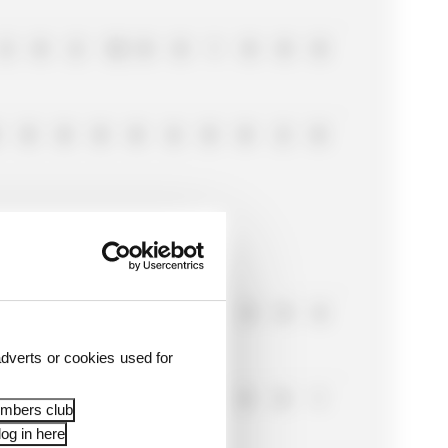
2
0
2
12
0
8
1
0
0
0
0
0
0
0
6
0
0
2
0
0
0
0
2
0
0
2
0
0
6
dverts or cookies used for
0
0
0
0
0
0
0
0
1
embers club
og in here