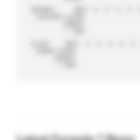
20
FRANCO
BWT
0
0
0
0
0
COLAPINTO
ALPINE
FORMULA
1 TEAM
21
JACK
BWT
0
0
0
0
0
0
DOOHAN
ALPINE
FORMULA
1 TEAM
Latest Formula 1 News