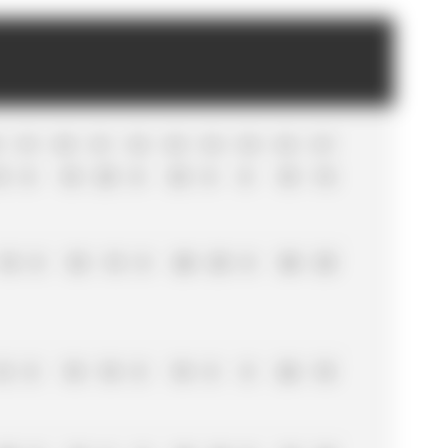
8
R
19
R
20
R
21
R
22
R
23
R
24
R
25
R
26
R
27
5
0
18
25
0
33
0
0
18
15
18
0
33
15
0
20
25
0
30
25
12
0
10
10
0
10
0
0
26
18