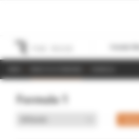
Formula 1
M
NEWS
RESULTS & STANDINGS
SCHEDULE
Formula 1
Drive