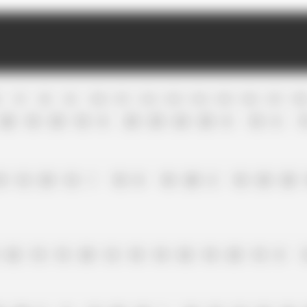
R
7
R
8
R
9
R
10
R
11
R
12
R
13
R
14
R
15
R
16
R
17
R
1
26
18
25
18
0
25
25
24
25
0
18
6
1
8
12
25
12
1
18
0
10
20
2
18
25
25
32
15
15
25
12
18
18
32
18
25
15
0