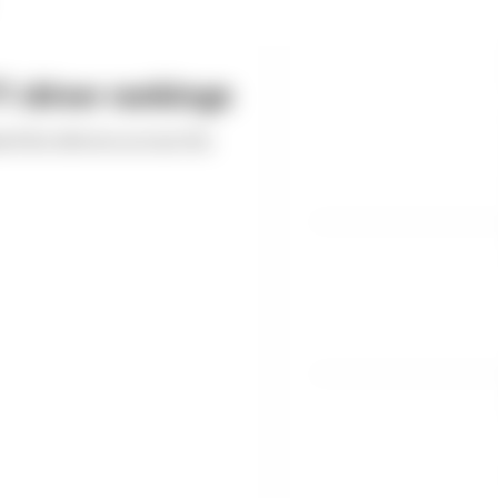
 driver rankings
ed the drivers across the