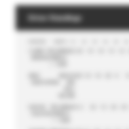
Driver Standings
POS
DRIVER
TEAM
PTS
R
1
R
2
R
3
R
4
R
5
R
6
1
LANDO
MCLAREN
423
25
19
18
15
12
NORRIS
FORMULA
1 TEAM
2
MAX
ORACLE
421
18
18
25
8
1
VERSTAPPEN
RED
BULL
RACING
3
OSCAR
MCLAREN
410
2
32
15
25
25
PIASTRI
FORMULA
1 TEAM