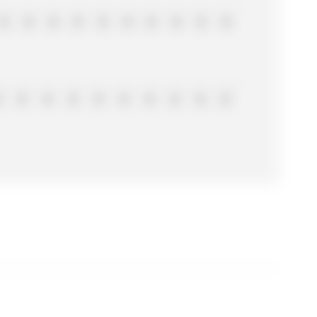
0
0
0
0
0
0
0
0
0
0
0
0
0
0
0
0
0
0
0
0