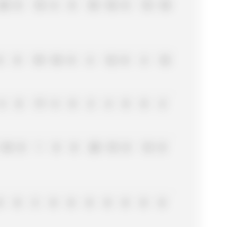
25
0
15
6
0
18
18
0
15
10
8
0
19
18
0
4
12
0
4
12
4
0
17
4
0
2
4
0
0
4
10
0
1
8
0
25
15
0
13
0
0
0
3
0
0
0
0
0
0
0