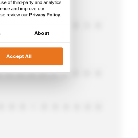
use of third-party and analytics
ience and improve our
ease review our
Privacy Policy
.
0
0
8
0
0
0
0
0
5
0
s
About
Accept All
0
0
0
0
0
2
0
0
0
0
0
0
0
1
0
0
0
0
0
0