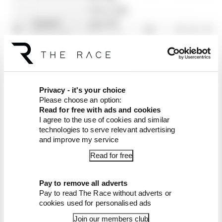
Visa Cash
Daniel
App RB
17
12
0
0
0
Ricciardo
Formula
One Team
Oliver
Scuderia
18
7
0
6
0
Bearman
Ferrari
Franco
Privacy - it's your choice
19
Williams
5
0
0
0
Please choose an option:
Colapinto
Read for free with ads and cookies
Stake F1
I agree to the use of cookies and similar
Guanyu
20
Team Kick
4
0
0
0
technologies to serve relevant advertising
Zhou
and improve my service
Sauber
Read for free
Liam
21
4
0
0
0
Lawson
Pay to remove all adverts
Stake F1
Valtteri
Pay to read The Race without adverts or
22
Team Kick
0
0
0
0
cookies used for personalised ads
Bottas
Sauber
Join our members club