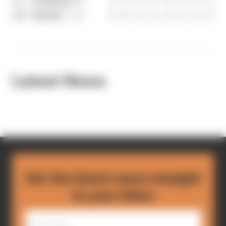
10
Sauber
4
0
0
0
0
0
0
0
0
Latest News
Get the latest news straight
to your inbox