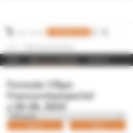
Join Members' Club
Home
Formula 1/Spa-Francorchamps/July 26-28, 2024
NEWS
RESULTS & STANDINGS
SCHEDULE
Formula 1/Spa-
Francorchamps/Jul
y 26-28, 2024
Drivers
Teams