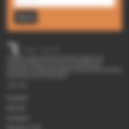
Sign up
The Race started in February 2020 as a digital-only
motorsport channel. Our aim is to create the best
motorsport coverage that appeals to die-hard fans as well as
those who are new to the sport.
EXPLORE
Formula 1
MotoGP
Formula E
Members' Club