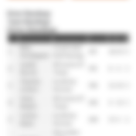
Driver Standings
Team Standings
Driver Standings
Pos
Driver
Team
Points
R1
R2
R3
Max
Oracle Red
1
437
26
25
0
Verstappen
Bull Racing
Lando
McLaren F1
2
374
8
4
15
Norris
Team
Charles
Scuderia
3
356
12
16
19
Leclerc
Ferrari
Oscar
McLaren F1
4
292
4
12
12
Piastri
Team
Carlos
Scuderia
5
290
15
0
25
Sainz
Ferrari
Mercedes-