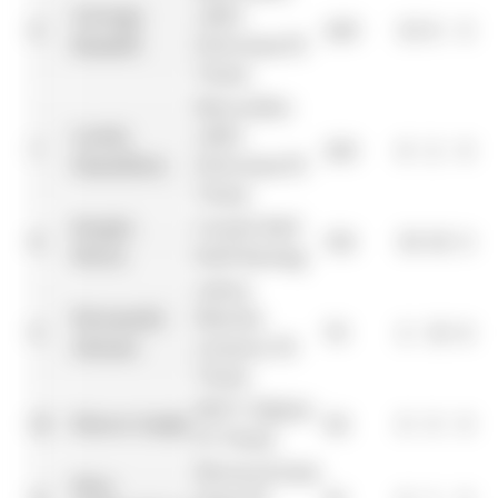
George
AMG
6
245
10
8
0
Russell
Petronas F1
Team
Mercedes-
Lewis
AMG
7
223
6
2
0
Hamilton
Petronas F1
Team
Sergio
Oracle Red
8
152
18
18
10
Pérez
Bull Racing
Aston
Fernando
Martin
9
70
2
10
4
Alonso
Aramco F1
Team
BWT Alpine
10
Pierre Gasly
42
0
0
0
F1 Team
MoneyGram
Nico