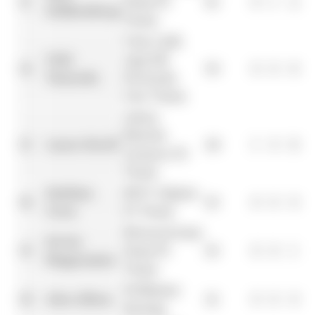
11
Haas F1
41
0
1
2
Hülkenberg
Team
Visa Cash
Yuki
App RB
12
30
0
0
6
1
Tsunoda
Formula
One Team
Aston
Martin
13
Lance Stroll
24
1
0
8
Aramco F1
Team
Esteban
BWT Alpine
14
23
0
0
0
Ocon
F1 Team
MoneyGram
Kevin
15
Haas F1
16
0
0
1
Magnussen
Team
Williams
16
Alex Albon
12
0
0
0
Racing