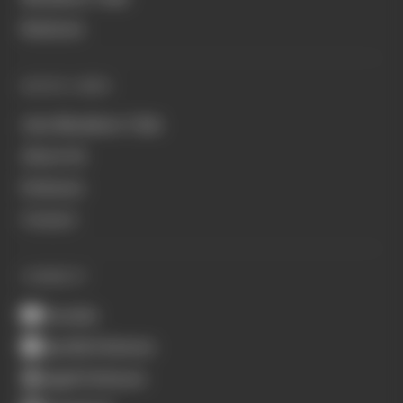
Business
QUICK LINKS
Join Members' Club
About Us
Podcasts
Contact
CONNECT
Youtube
Spotify Podcasts
Apple Podcasts