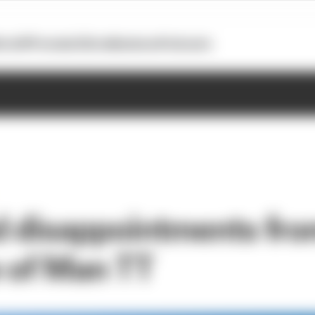
otoGP
Formula E
Extra
Business
Podcasts
d disappointments fro
e of Man TT