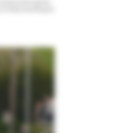
 coming up through the
e to keep extending his