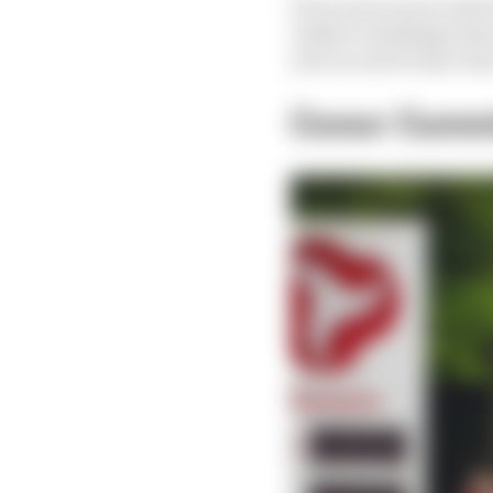
Even more scary is the 
ranks to challenge him
new record of nine win
Conor Cumm