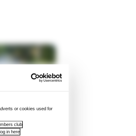
dverts or cookies used for
embers club
og in here