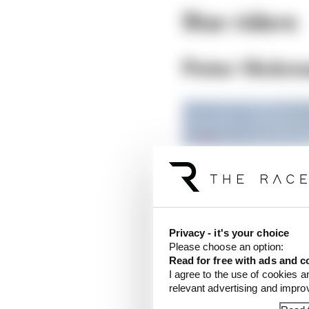
Star riders
Peter Hickm
Privacy - it's your choice
Please choose an option:
Read for free with ads and c
I agree to the use of cookies a
relevant advertising and impr