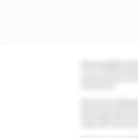
It seems slightly stati
TT as a clear favourit
just how good he is in 
in the process.
Sure, he was challenged
been beaten by Michae
fact remains that we ar
really able to touch hi