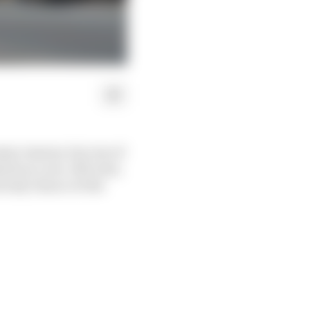
any reasons, but one of
most as a one-off event,
d only chance of the