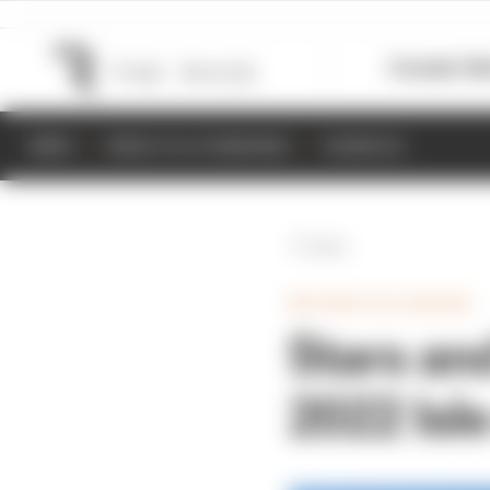
Formula 1
M
NEWS
RESULTS & STANDINGS
SCHEDULE
Back
MOTORCYCLE RACING
Stars an
2022 Isl