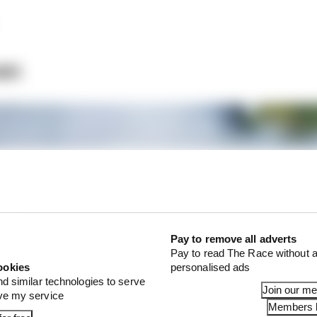
an
Pay to remove all adverts
Pay to read The Race without a
ookies
personalised ads
nd similar technologies to serve
Join our m
ove my service
Members l