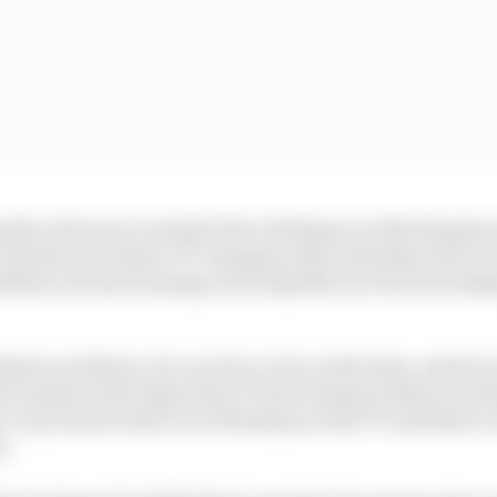
ng the obvious to include Peter Hickman on this list given
e, but the new Senior TT champion did a fantastic job of
2022 by not just winning every big bike race but by look
 here and there, for a sector or two at the time, and he
l Dunlop in the Supertwin TT had Dunlop’s bike not bro
e very much in the era of Hickman at the TT and there’s 
m.