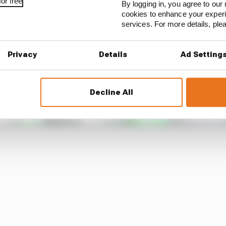
or free
By logging in, you agree to our 
cookies to enhance your exper
services. For more details, pl
Privacy
Details
Ad Setting
Decline All