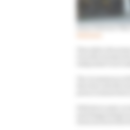
Simon Patterson: Why I 
Read more
That adds to the pressu
11 months of preparati
independent racers ma
The circumstances of 
that when John McGuinn
person in almost three 
With that in mind, we 
(and disappointing) rac
downcast about their fi