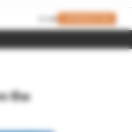
Join Members' Club
Login
m the