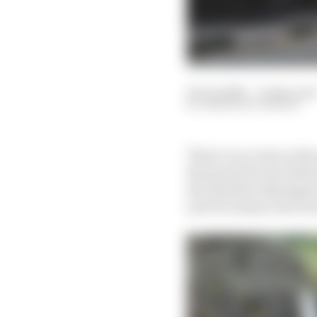
16 Jun 2022
—
8 min rea
SIMON PATTERSON
There’s no event on the
the prime factors that h
the absolute shining je
year for many road rac