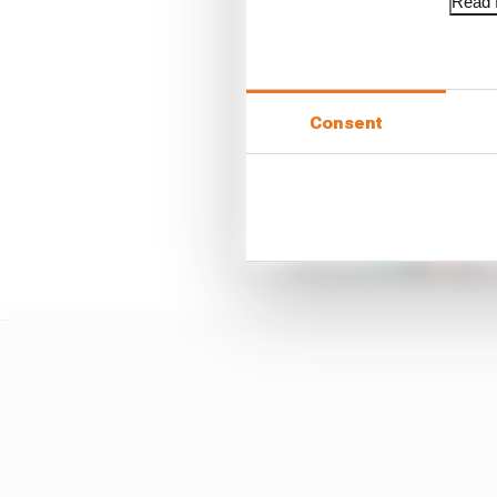
Read f
Consent