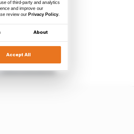
use of third-party and analytics
ience and improve our
ease review our
Privacy Policy
.
s
About
Accept All