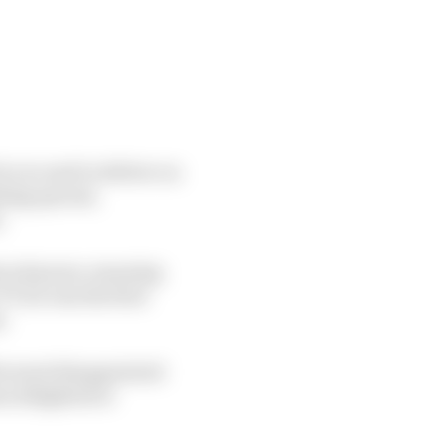
r you and to deliver on
hing special,
.
duced pause, meaning
T, he was the first
e.
the most disappointed
em delighted or