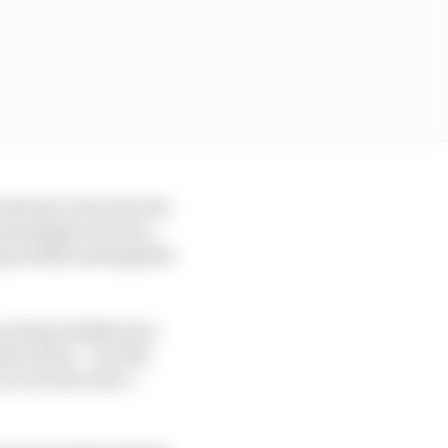
 that he went into the
 reminding everyone
ing totally unstoppable
 would probably have
ken down – but the
no one else who’s