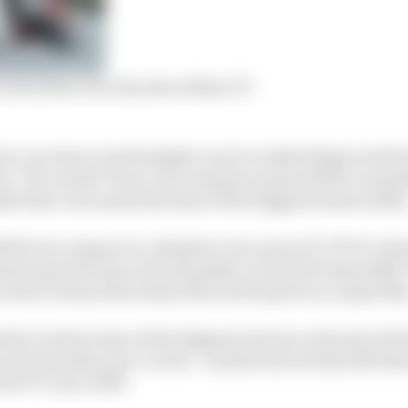
hate that I love the Isle of Man TT
re: you have one fortnight a year to make things work fo
on. The result? Every year surprise names deliver somet
ke their own mark and some of the biggest names suffer
2022 were unique too, thanks to two years of COVID-in
ess got the tap on the shoulder to start the Superbike T
years to drop down Bray Hill at full speed on a superbik
take a look at some of the biggest winners and some of 
ers from this year’s event – and the factors that left th
rst TT since 2019.