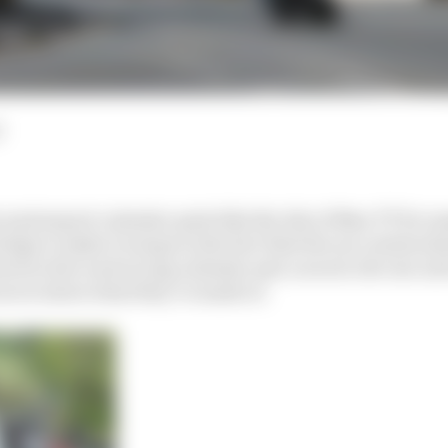
d
 motorsport calendar quite like the Isle of Man TT for m
elps to make it unique is the fact that the race exists al
wel in the road racing calendar and, as such, the one an
ers to show what they’re made of.