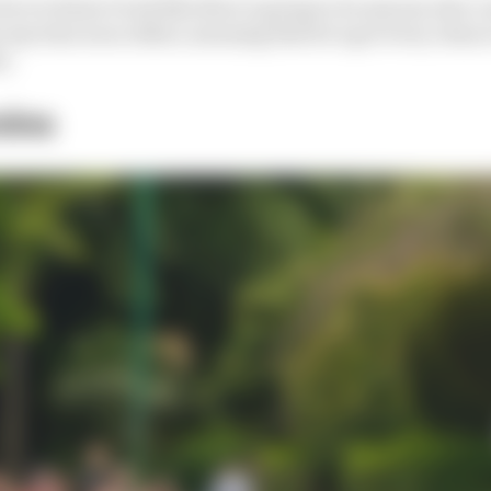
fact it doesn’t look like there’s going to be anyone who
 any time soon either, meaning that he’s got every chanc
s.
ins