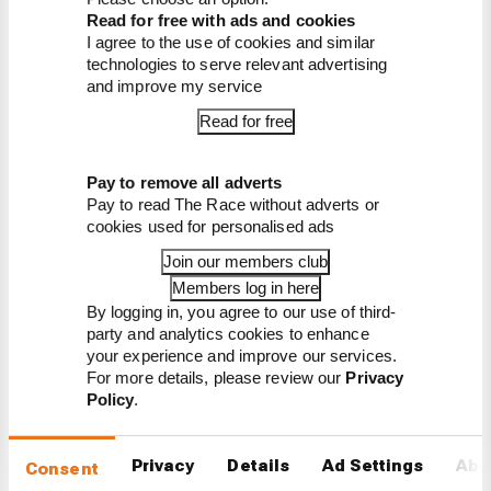
Read for free with ads and cookies
I agree to the use of cookies and similar
technologies to serve relevant advertising
and improve my service
BMW's big-name rebuild
Read for free
Whichever way you slice it, losing Razgatlioglu
would be 'franchise-altering' for any
Pay to remove all adverts
Pay to read The Race without adverts or
manufacturer, and so it will be for BMW - which
cookies used for personalised ads
had also tried to, and couldn't, keep hold of star
crew chief Phil Marron.
Join our members club
Members log in here
By logging in, you agree to our use of third-
It has gone big in trying to ensure it doesn't
party and analytics cookies to enhance
return to its pre-Razgatlioglu midfield
your experience and improve our services.
wilderness, with a line-up of MotoGP race
For more details, please review our
Privacy
winners.
Policy
.
After a disappointing MotoGP exit, Miguel
Privacy
Details
Ad Settings
Abo
Consent
Oliveira switches paddocks with considerable