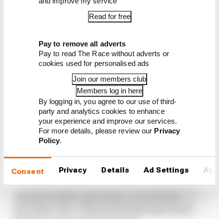
and improve my service
Read for free
Pay to remove all adverts
Pay to read The Race without adverts or
cookies used for personalised ads
Join our members club
Members log in here
By logging in, you agree to our use of third-
party and analytics cookies to enhance
your experience and improve our services.
For more details, please review our
Privacy
Policy
.
"But the problem is the potential we have on the
first lap is slow. We are not able to go as fast as
the front guys.
Privacy
Details
Ad Settings
Abo
Consent
"Because I made a great start, I was behind... I
don't know who, I think Aleix [Espargaro] and