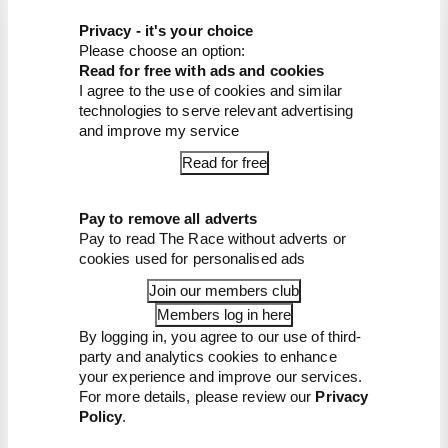
Loser - Honda
Privacy - it's your choice
Please choose an option:
Read for free with ads and cookies
I agree to the use of cookies and similar
technologies to serve relevant advertising
and improve my service
Read for free
Pay to remove all adverts
Pay to read The Race without adverts or
cookies used for personalised ads
Join our members club
Members log in here
By logging in, you agree to our use of third-
party and analytics cookies to enhance
your experience and improve our services.
It was a bad day for Honda. After appearing to
For more details, please review our
Privacy
make progress last time out in America, with
Policy
.
factory rider Luca Marini finishing eighth in