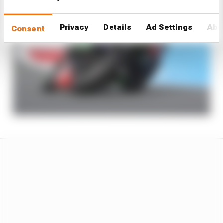
Privacy
Details
Ad Settings
Abo
Consent