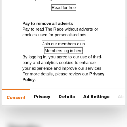
part of Aprilia's MotoGP programme he is now a
rider coach and analyst and has earned rave
Read for free
reviews from Aprilia veteran Aleix Espargaro in
that position.
Pay to remove all adverts
Pay to read The Race without adverts or
cookies used for personalised ads
Join our members club
Members log in here
By logging in, you agree to our use of third-
party and analytics cookies to enhance
your experience and improve our services.
For more details, please review our
Privacy
Policy
.
Privacy
Details
Ad Settings
Abo
Consent