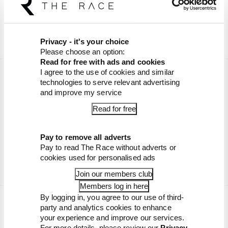
pandemic and subsequently-cancelled races, it
won’t be sitting well with him to be stuck at
home right now.
Privacy - it's your choice
Please choose an option:
Read for free with ads and cookies
I agree to the use of cookies and similar
technologies to serve relevant advertising
and improve my service
Read for free
Pay to remove all adverts
Pay to read The Race without adverts or
cookies used for personalised ads
Join our members club
Members log in here
By logging in, you agree to our use of third-
party and analytics cookies to enhance
From punching the bike to informing his
your experience and improve our services.
rivals exactly what he thinks of them on track
For more details, please review our
Privacy