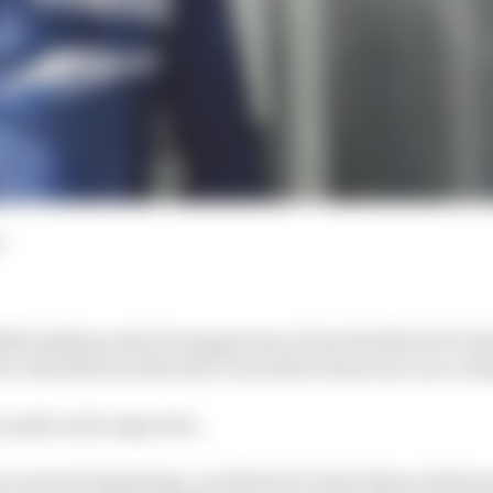
d
020 making a shock reappearance from the MotoGP retir
 a Yamaha test deal due to include at least one race out
ut quite as he expected…
e was just beginning, our MotoGP writer Simon Patters