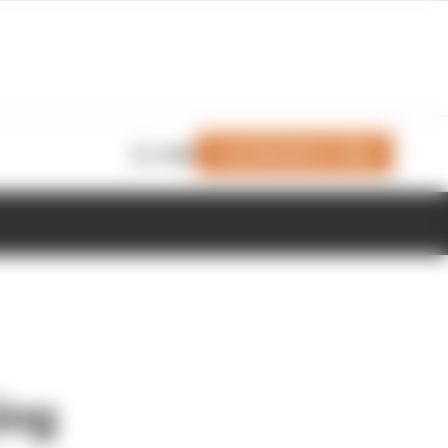
Join Members' Club
Login
ing