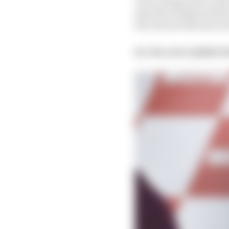
says that despite all t
the choices that have l
Q. Can you explain h