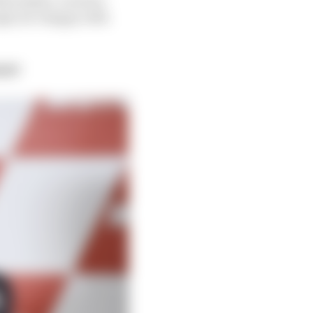
ugh, he’s happy with
019?