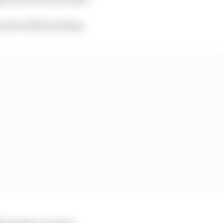
us horribilis smiling.
t November, Lorenzo