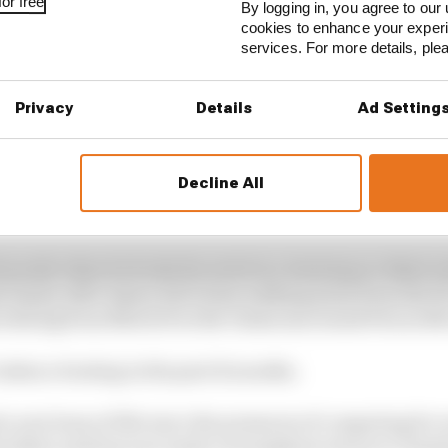
or free
By logging in, you agree to our 
cookies to enhance your exper
services. For more details, pl
Privacy
Details
Ad Setting
Decline All
12 months for Jorge Lorenzo, to say the least.
 poorly when he broke his wrist in a training accident a
 injury after injury led to him walking away from the 
d retiring from MotoGP at the Valencian Grand Prix in 
’s taken a beating in the past 12 months.
a new lease of life since the pressures of competing fo
houlders and has now made a triumphant return to Yamaha