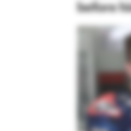
before h