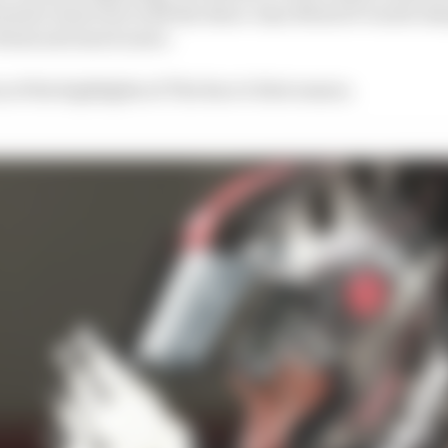
clusive interview with the three-time MotoGP world ch
 Rossi and much more.
on of the highlights of The Race’s first season.