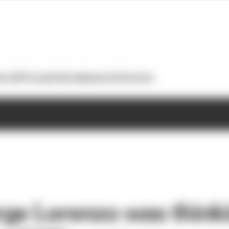
otoGP
Formula E
Extra
Business
Podcasts
ge Lorenzo was think