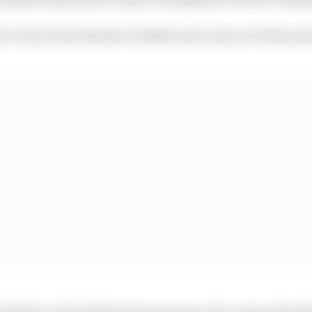
 victory from the jaws of defeat and come out of his ann
The Race for his first interview since the events of las