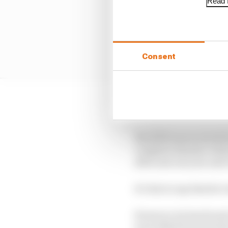
Read f
Consent
It hasn’t been an easy 
His 2019 season started
complete disaster when
after just one year an
It’s fair to say that he
However, he has found 
were lifted from his s