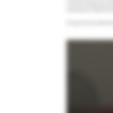
Lorenzo and got an ex
retirement, Valentino
It’s part of our selecti