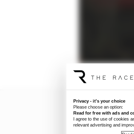
Privacy - it's your choice
Please choose an option:
Read for free with ads and c
I agree to the use of cookies a
relevant advertising and impr