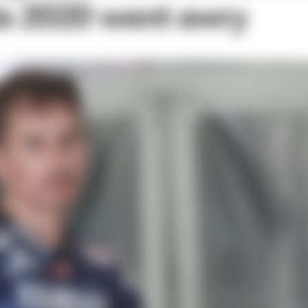
is 2020 went awry