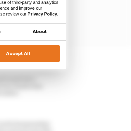
use of third-party and analytics
ience and improve our
ease review our
Privacy Policy
.
s
About
Accept All
nd turned into a
factory Honda team
November.
r world championships
 as its new test rider.