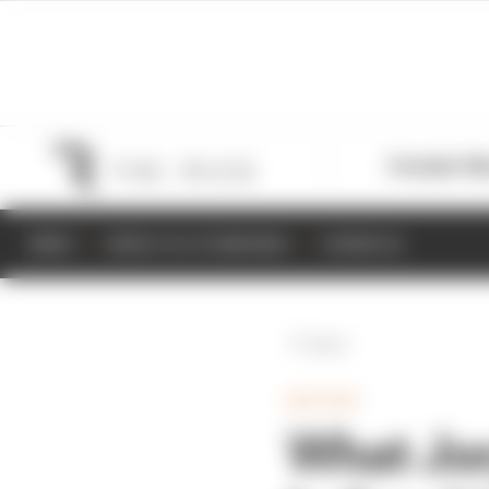
Formula 1
M
NEWS
RESULTS & STANDINGS
SCHEDULE
Back
MOTOGP
What Jor