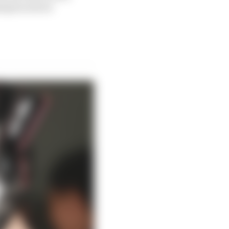
ampion about