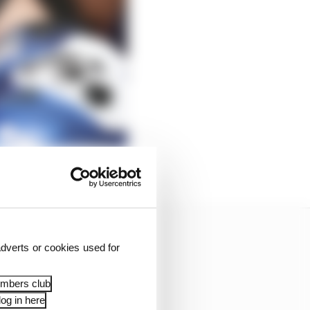
dverts or cookies used for
embers club
og in here