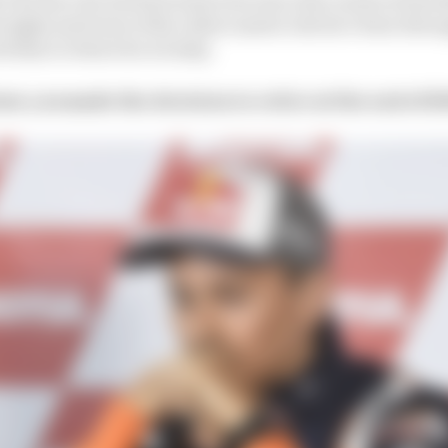
he highs and lows of the rollercoaster ride he’s been thro
ed him to where he is today.
ow you made the decision to retire at the end of 2