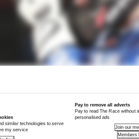
Pay to remove all adverts
Pay to read The Race without a
ookies
personalised ads
nd similar technologies to serve
Join our m
ove my service
Members l