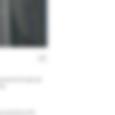
ement he’d only just
ing.
on sat down with