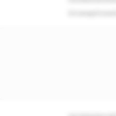
He’s managed to snatch
And, sitting down with 