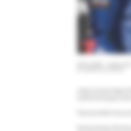
25 Dec 2020
—
9 min rea
SIMON PATTERSON
Jorge Lorenzo began 2
started, having secured
The year didn’t turn o
But back when The Rac