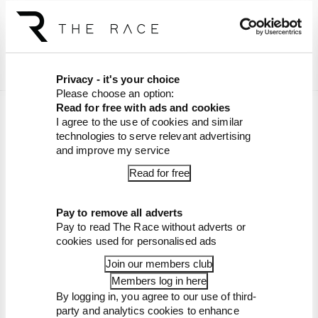
Privacy - it's your choice
Please choose an option:
Read for free with ads and cookies
Espargaro will
conclude his full-time career
in
I agree to the use of cookies and similar
Aprilia colours before switching over to Honda
technologies to serve relevant advertising
to ride within its expanded test team.
and improve my service
Read for free
Pay to remove all adverts
Pay to read The Race without adverts or
cookies used for personalised ads
Join our members club
Members log in here
By logging in, you agree to our use of third-
party and analytics cookies to enhance