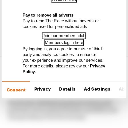
Pay to remove all adverts
Pay to read The Race without adverts or
cookies used for personalised ads
Join our members club
Members log in here
By logging in, you agree to our use of third-
party and analytics cookies to enhance
your experience and improve our services.
For more details, please review our
Privacy
The other Yamaha rider expected to be a key
Policy
.
player in the silly season is Fabio Quartararo,
who stunned aboard the satellite Petronas SRT
bike in his rookie year in 2019.
Privacy
Details
Ad Settings
Abo
Consent
The 20-year-old Moto2 graduate took six pole
positions, seven podium finishes and fifth in the
championship at the first attempt.