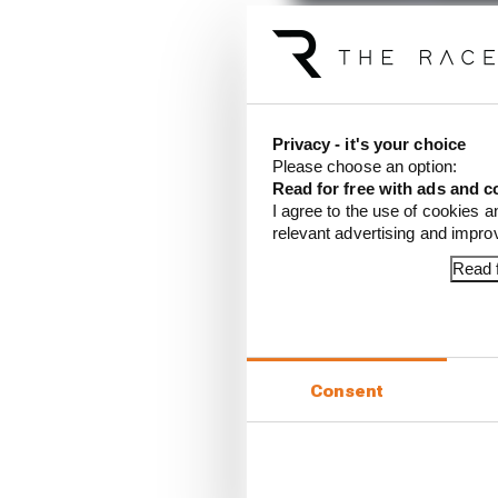
For access to ad-free ve
chances to have your 
Privacy - it's your choice
Please choose an option:
2015 Revisited
retro mi
Read for free with ads and c
Article tags:
MotoGP
I agree to the use of cookies a
relevant advertising and impr
CONTINUE READING
Read f
There
toge
Moto
Consent
Marq