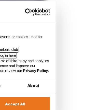
sive bonus content,
ures and our
MotoGP
dverts or cookies used for
embers club
og in here
use of third-party and analytics
6
ience and improve our
ease review our
Privacy Policy
.
s
About
Accept All