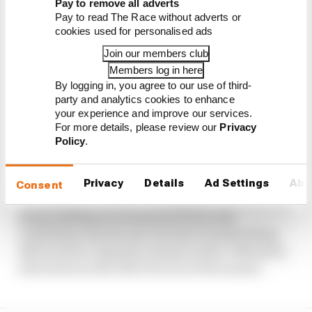
Pay to remove all adverts
Pay to read The Race without adverts or
cookies used for personalised ads
Join our members club
Members log in here
By logging in, you agree to our use of third-
party and analytics cookies to enhance
your experience and improve our services.
For more details, please review our
Privacy
Policy
.
Eight times a podium finisher in the opening 12
Privacy
Details
Ad Settings
Abo
Consent
races of the year and building up points, the only
thing looking set to keep him from title
contention was the epic streak of results being
delivered by reigning champion Marc Marquez,
who had won the first 10 races of the season.