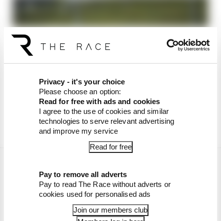
Privacy - it's your choice
Please choose an option:
Read for free with ads and cookies
I agree to the use of cookies and similar
technologies to serve relevant advertising
and improve my service
Read for free
Pay to remove all adverts
Pay to read The Race without adverts or
cookies used for personalised ads
Join our members club