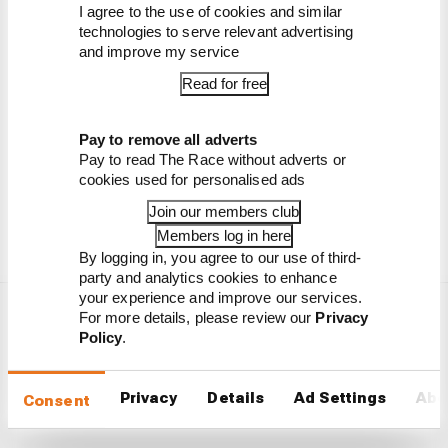
I agree to the use of cookies and similar
technologies to serve relevant advertising
and improve my service
Read for free
Espargaro’s season average position at the end of
Friday practice is 9.8, which in qualifying then
Pay to remove all adverts
turns into 11.7. The average gap to the front, with
Pay to read The Race without adverts or
one particularly obvious outlier removed, is
cookies used for personalised ads
0.639s after Friday practice and 0.894s in
Join our members club
qualifying.
Members log in here
By logging in, you agree to our use of third-
party and analytics cookies to enhance
your experience and improve our services.
For more details, please review our
Privacy
Policy
.
Privacy
Details
Ad Settings
Abo
Consent