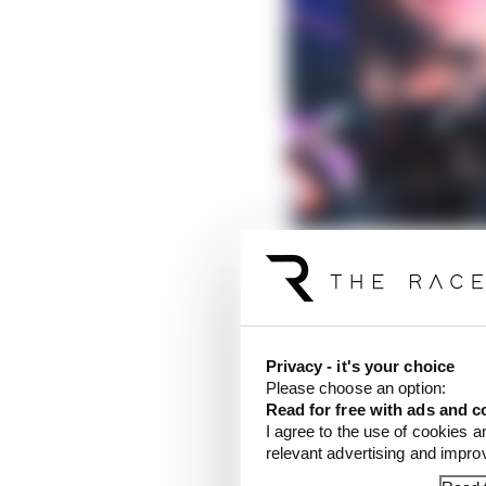
Privacy - it's your choice
Please choose an option:
Read for free with ads and c
I agree to the use of cookies a
relevant advertising and impr
It’s fair to say Martin