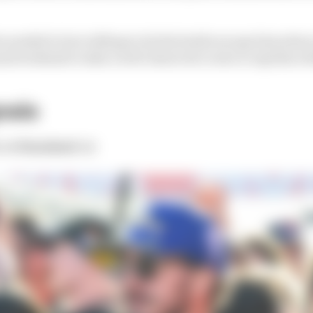
needed to but willing to let the battle escape him when 
ound weekend to take a well-deserved crown to Aprilia wi
naia
:
1st
Finished:
1st