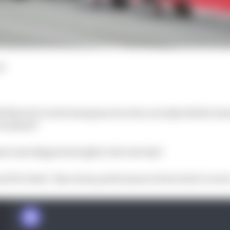
ad
24 MotoGP world champion but who actually did the best 
 weekend?
e just skipped straight to the test day?
all 23 riders’ Barcelona performances from best to wors