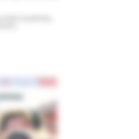
it didn’t benefit him,
th him.