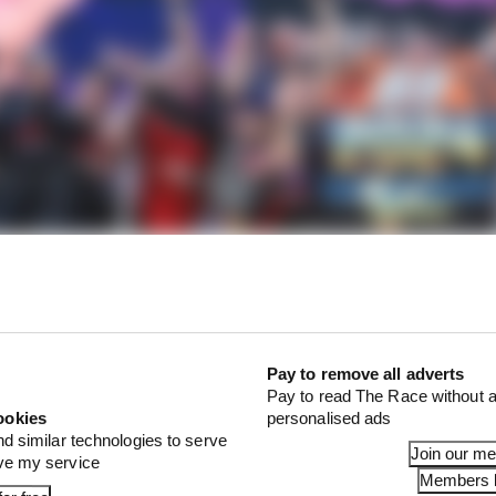
Pay to remove all adverts
Pay to read The Race without a
ookies
personalised ads
nd similar technologies to serve
Join our m
ove my service
 was
something of a nervous wreck
all weekend at Barcelo
Members l