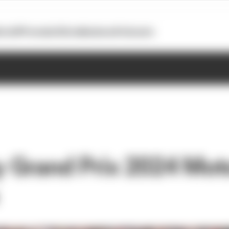
otoGP
Formula E
Extra
Business
Podcasts
ty Grand Prix 2024 Mot