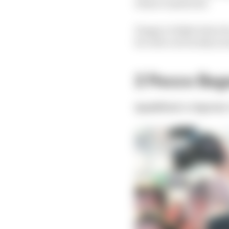
when it mattered.
Happy to fight when he 
he rode a tactically s
2 Pecco Bag
Qualified:
1st
Sprint