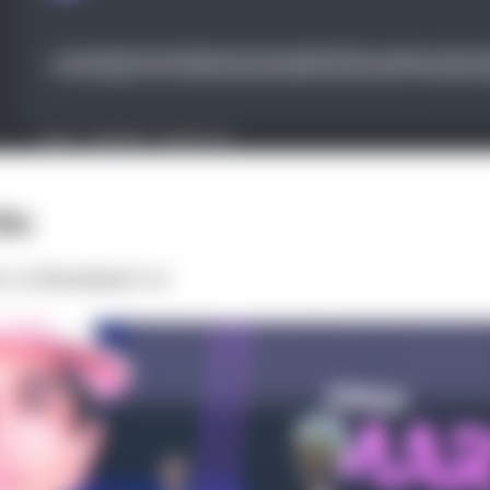
in
:
3rd
Finished:
3rd