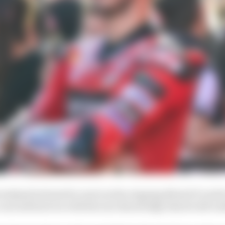
weekend (at least for now) as the reigning MotoGP world
 can look back on with the sure knowledge that he left no