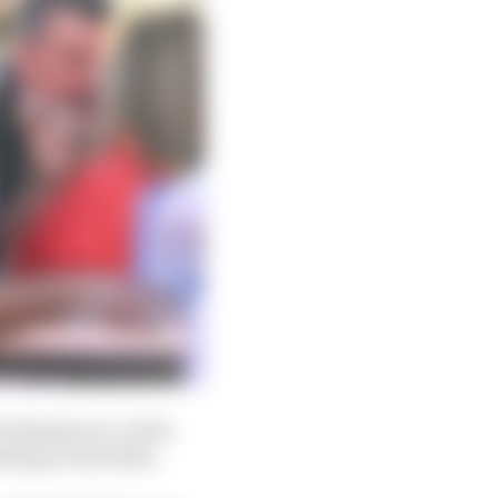
 champion is, at the
thing on the table.