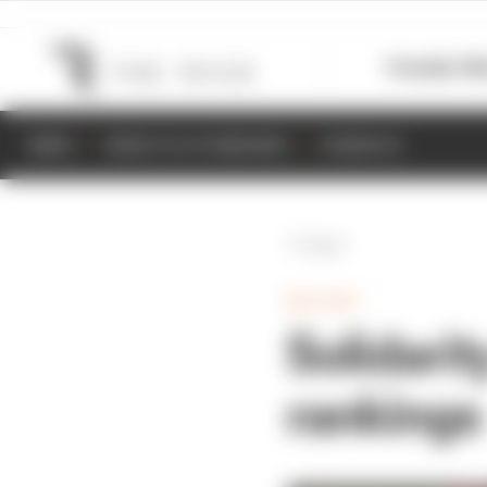
Formula 1
M
NEWS
RESULTS & STANDINGS
SCHEDULE
Back
MOTOGP
Solidari
rankings