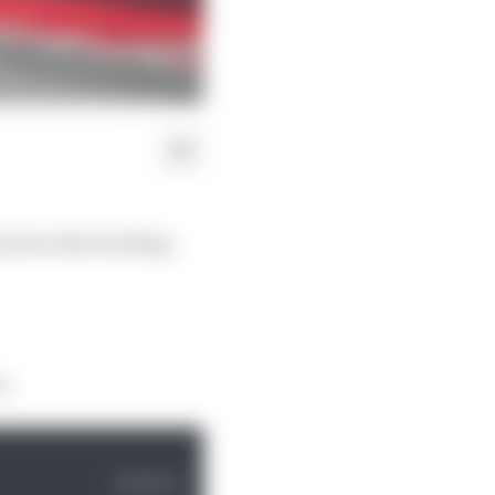
job in the deciding
t.