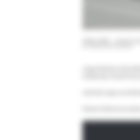
19 Nov 2024
—
10 min re
SIMON PATTERSON
Jorge Martin is the 20
Solidarity Grand Prix
And who may as well hav
Simon Patterson ranks 