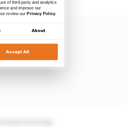
use of third-party and analytics
ience and improve our
ease review our
Privacy Policy
.
s
About
Accept All
e never put a foot wrong