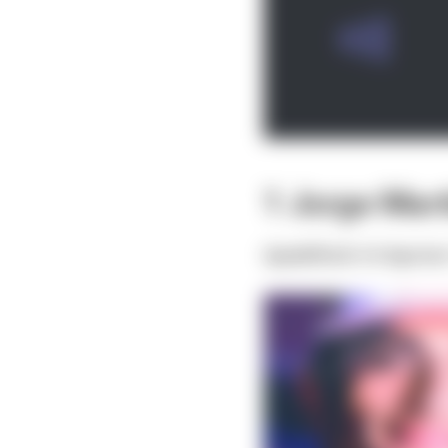
1 Jorge Mart
Qualified:
4th
Sprint