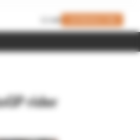
Join Members' Club
Login
oGP rider