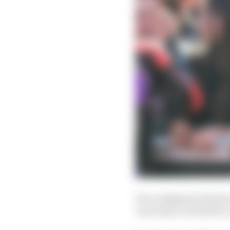
Pecco Bagnaia’s final 
very least, one that he