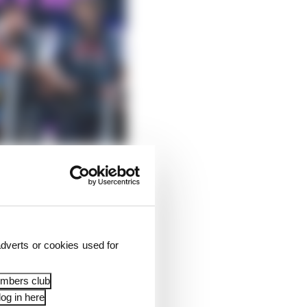
dverts or cookies used for
embers club
na as he stood on the
og in here