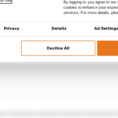
or free
g MotoGP world champion.
By logging in, you agree to our 
cookies to enhance your exper
services. For more details, pl
Privacy
Details
Ad Setting
Decline All
way in which he has matured in the past 12 months that h