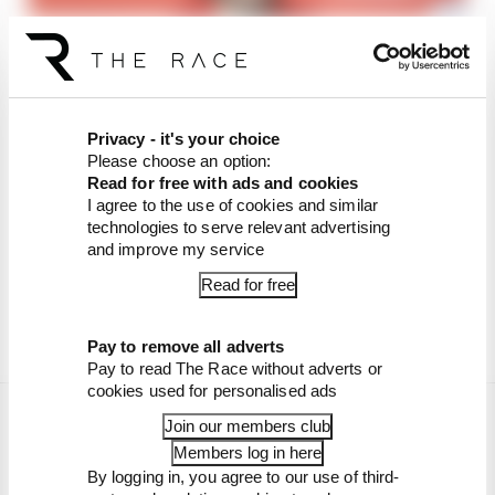
Privacy - it's your choice
Please choose an option:
Read for free with ads and cookies
I agree to the use of cookies and similar
But, with the 24-year-old 2021 championship
technologies to serve relevant advertising
runner-up owing much of his career success to
and improve my service
Rossi’s VR46 Academy, he says that he was aware
Read for free
he had an opportunity to say thank you to his
mentor on track for one final time.
Pay to remove all adverts
Pay to read The Race without adverts or
cookies used for personalised ads
Join our members club
Members log in here
By logging in, you agree to our use of third-