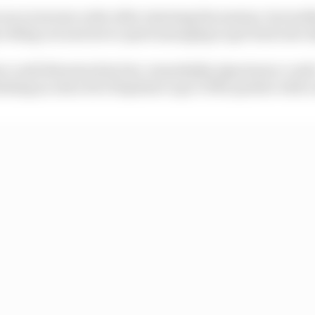
n in inverse order after rejoining the session, but neit
rolling out and never quite managing to get back into 
s could threaten him but, remarkably, Quartararo could -
ding an extra bit of laptime to go 0.033s quicker with a