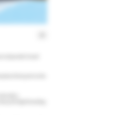
m in Spanish Grand
ha's first pole in the
 already a
the pole fight heading