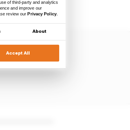
use of third-party and analytics
 but struggling to get a
ience and improve our
ease review our
Privacy Policy
.
s
About
Accept All