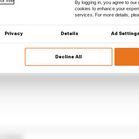
or free
By logging in, you agree to our 
2th in the pole shoot-out, following Vinales on that run
cookies to enhance your exper
ng into the gravel on his desperate last-ditch attempt.
services. For more details, pl
Privacy
Details
Ad Setting
Decline All
STORIES