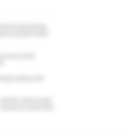
 had promising laps
ckhouse Aprilia rookie
an issue on his
h.
range outlap crash -
the first crash a small
- and sat out much of Q1