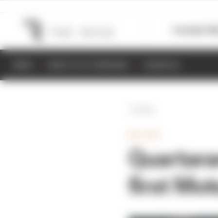
Formula 1
M
NEWS
RESULTS & STANDINGS
SCHEDULE
Back
MOTOGP
Quartara
first Mo