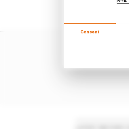
Read f
Pedro Acosta was only 1
lap together before goi
Consent
LATEST MOTOGP 