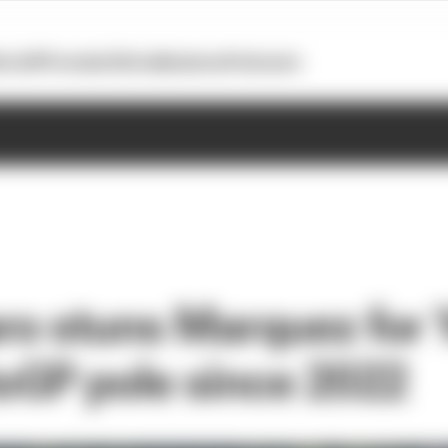
otoGP
Formula E
Extra
Business
Podcasts
ro stuns Marquez for
toGP pole since 2022