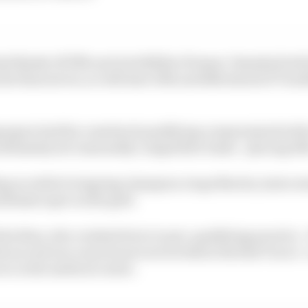
d Binder (KTM) and Jack Miller (Pramac Yamaha) both
he final sector, so will start 13th and 14th ahead of Tra
pargaro had his comeback qualifying compromised with 
ltimately set reasonably competitive times - placing 19t
ng in relief of reigning champion Jorge Martin, had a st
ltimate spot on the grid.
Alex Rins, who crashed twice in pre-qualifying practice - 
the second one a much more severe fall at the fast Turn 4 
er in the medical centre.