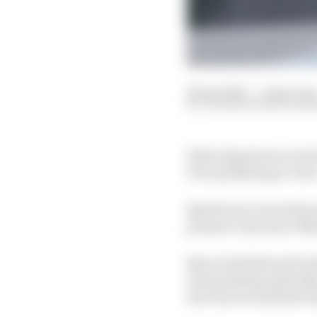
26 Apr 2025
—
2 min read
VALENTIN KHOROUNZ
Fabio Quartararo took
Prix qualifying at Jere
Quartararo narrowly sa
premier class since Ma
Marc had followed brot
demoralising 1m35.643s
into the second half of