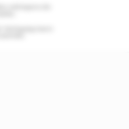
her could improve, the
rhythm.
 first lapping close to
 1m35.610s.