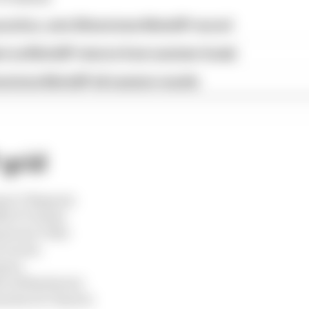
ractice, sets Silverstone MotoGP record
st as MotoGP returns from summer break
verstone MotoGP all session results
grid
uez 3 Bagnaia
li 6 Vinales
antonio 9 Mir
2 Acosta
Ogura
ez 18 Bastianini
nandez 21 Chantra