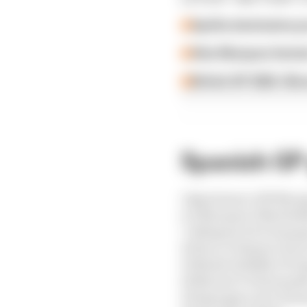
Aprilia dominates p
Alex Marquez faste
British GP 2026: Sil
Spanish GP 
1 Quartararo 2 M Marq
4 A Marquez 5 Morbidel
7 Aldeguer 8 Di Giann
10 Zarco 11 Bezzecchi 1
13 Binder 14 Miller 15 
16 Marini 17 R Fernand
19 Espargaro 20 A Fer