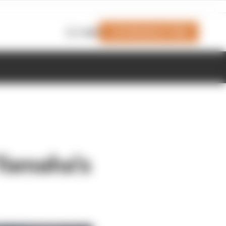
Join Members' Club
Login
 Yamaha's