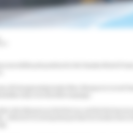
HIY
 an incredible pole position for the Yamaha MotoGP tea
z.
w off championship leader Marc Marquez to record Yama
ndalika early on in the 2022 campaign.
her Alex Marquez on the first run, and his first lap was
 - a MotoGP record lap that put him two tenths clear in 
 Q2.