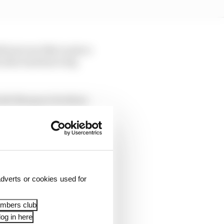
h just one bike to place
 (who had had a big
 both Marquez brothers
mately got away with
sixth, just 0.242s off
dverts or cookies used for
ll six Ducatis in the
prilia of Marco
embers club
og in here