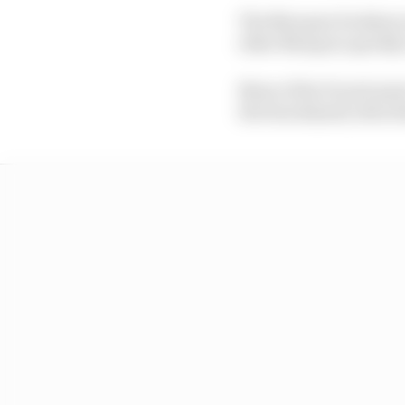
The Marquez brothers ra
elder Marquez quickly 
None of his Ducati peer
the benchmark, then fin