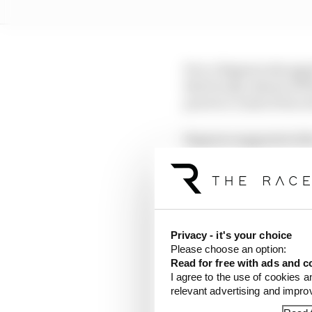
Pecco Bagnaia shrugged 
third in Q2, ahead of 
practice crash of his o
Bagnaia suggested afte
having exited pitlane a
€2,000 fines.
Maverick Vinales on th
pole but again as the 
Privacy - it's your choice
Please choose an option:
Gresini rookie Fermin 
Read for free with ads and c
top eight, followed by
I agree to the use of cookies a
relevant advertising and impr
Bezzecchi - Zarco and 