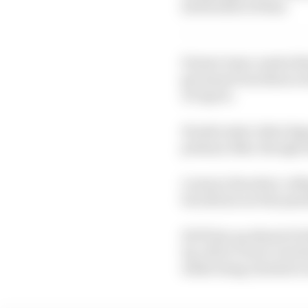
22 Savadori 23 Rins
Former team-mates Bra
get away from them in t
Ai Ogura.
Honda tester Aleix Es
primary bike, though u
Lorenzo Savadori, ridi
but did secure the penu
He'll line up ahead of 
tip-off at Turn 6, but 
while being checked ov